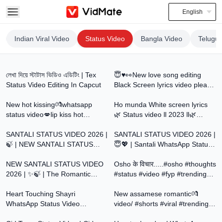
English
Indian Viral Video
Status Video
Bangla Video
Telugu 
9:12
0:15
লেখা দিয়ে স্টাটাস ভিডিও এডিটিং | Tex
😇♥️👀New love song editing
Status Video Editing In Capcut
Black Screen lyrics video please
0:28
0:20
subscribe Madi like
New hot kissing💏whatsapp
madi@Kannada14364📌🌍
Ho munda White screen lyrics
status video💋lip kiss hot
🌿 Status video ll 2023 ll🌿
0:38
0:37
romantic scene
#homundawhatsappstatus
SANTALI STATUS VIDEO 2026 |
SANTALI STATUS VIDEO 2026 |
🍃 | NEW SANTALI STATUS
😇💖 | Santali WhatsApp Status
0:29
0:32
2026 | @SantaliStatusForYou
Video | @SantaliStatusForYou
NEW SANTALI STATUS VIDEO
Osho के विचार.....#osho #thoughts
2026 | ✨🍃 | The Romantic
#status #video #fyp #trending
0:05
1:00
Status Video |
#motivation #qoutes
@SantaliStatusForYou
Heart Touching Shayri
New assamese romantic💏
WhatsApp Status Video
video/ #shorts #viral #trending
0:11
2:40
#sadshayari #urdupoetry
#love #status #video #viralvideo