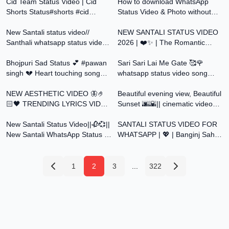
#poetry #unfrezzmyaccount
Cid Team Status Video | Cid
#shortvideo
How to download WhatsApp
Shorts Status#shorts #cid
Status Video & Photo without
0:40
0:37
#cidteam #daya #abijeeth#purvi
any apps (2022)
#shreya 42
New Santali status video//
NEW SANTALI STATUS VIDEO
Santhali whatsapp status video
2026 | ❤️✨ | The Romantic
0:30
0:45
2026
Status Video |
Bhojpuri Sad Status 💕 #pawan
@SantaliStatusForYou
Sari Sari Lai Me Gate 🥰🌹
singh 💔 Heart touching song
whatsapp status video song
0:18
0:49
status video #status
#trending #viral #status
NEW AESTHETIC VIDEO 🦋🤌
Beautiful evening view, Beautiful
🏻🖤 TRENDING LYRICS VIDEO
Sunset 🌆🌇|| cinematic videos
0:30
0:30
STATUS 🕊️🤌🏻❤️‍🩹#status
📸 || 4K
New Santali Status Video||🥀💞||
SANTALI STATUS VIDEO FOR
New Santali WhatsApp Status ||
WHATSAPP | 💖 | Banginj Saha
Santali Status Video Song
Me | @SantaliStatusForYou
1
2
3
...
322