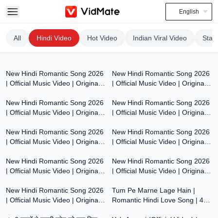
English
All
Hindi Video
Hot Video
Indian Viral Video
Stat
7:47
7:55
New Hindi Romantic Song 2026
New Hindi Romantic Song 2026
| Official Music Video | Original
| Official Music Video | Original
8:00
7:53
Bollywood Love Song | Dil Ki
Bollywood Love Song | Dil Ki
Aawaaz
New Hindi Romantic Song 2026
Aawaaz
New Hindi Romantic Song 2026
| Official Music Video | Original
| Official Music Video | Original
7:54
7:54
Bollywood Love Song | Dil Ki
Bollywood Love Song | Dil Ki
Aawaaz
New Hindi Romantic Song 2026
Aawaaz
New Hindi Romantic Song 2026
| Official Music Video | Original
| Official Music Video | Original
7:53
7:59
Bollywood Love Song | Dil Ki
Bollywood Love Song | Dil Ki
Aawaaz
New Hindi Romantic Song 2026
Aawaaz
New Hindi Romantic Song 2026
| Official Music Video | Original
| Official Music Video | Original
8:00
6:17
Bollywood Love Song | Dil Ki
Bollywood Love Song | Dil Ki
Aawaaz
New Hindi Romantic Song 2026
Aawaaz
Tum Pe Marne Lage Hain |
| Official Music Video | Original
Romantic Hindi Love Song | 4K
6:17
4:18
Bollywood Love Song | Dil Ki
HD Video | Bollywood Love