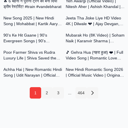
Aawaaz
🔥 6 बहनों ने पुरानी ट्रेन को बना दिया
Song
Yeh Awargi (Official Video) |
ड्रीम रेस्टोरेंट! #train #vandebharat
Nitesh Aher | Ashish Khandal |
7:14
7:36
New Hindi Song 2026 |
New Song 2025 | New Hindi
Romantic Song
Jeeta Tha Jiske Liye HD Video
Song | Mohabbat | Kartik Aaryan
4K | Dilwale 💔 | Ajay Devgan,
1:30:49
4:36
| Sreeleela | Romantic Song |
Raveena Tondon | Kumar Sanu,
Video Song
90's Ke Hit Gaane | 90's
Alka Yagnik
Mubarak Ho (8K Video) | Soham
Evergreen Songs | 90's
Naik | Karanvir Sharma |
2:56
5:58
Bollywood Songs | 90's Hindi
Debattama | Hindi Romantic
Songs | 90's Hits
Poor Farmer Shiva vs Rudra
Song | Love Song
🎵 Gehra Hua (गहरा हुआ) ❤️ | Full
Luxury Life | Shiva Saved the
Video Song | Romantic Love
3:17
8:00
Whole Village | Poor Shiva vs
Song | 4K HD
Rich Rudra |
Achha Hai | New Romantic Hindi
New Hindi Romantic Song 2026
Song | Udit Narayan | Official
| Official Music Video | Original
Music Video
Bollywood Love Song | Dil Ki
Aawaaz
1
2
3
...
464