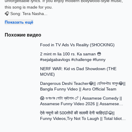
unforgettable lyrics. If you enjoy modern Bollywood-style music,
this song is made for you.
🎧 Song: Tera Nasha
...
Показать ещё
Похожие видео
13:58
Food in TV Ads Vs Reality (SHOCKING)
7:51
2 mint m lia 100 rs. Ka saman 😳
#sejalgabavlogs #challenge #funny
8:52
NERF WAR: Kid vs Dad Showdown (THE
MOVIE)
15:16
Dangerous Deshi Teacher😂|| হেলিকপ্টার মাসুদ😂||
Bangla Funny Video || Avro Official Team
12:12
😱 গুণগুণৰ গোটা ব্ৰইলাৰ 🍗 | Assamese Comedy ||
Assamese Funny Video 2026 || Assamese
30:48
Short Film
ऐसे नमूनो को 500तोपों की सलामी देनी चाहिए🤣😂||
Funny Videos,Try Not To Laugh || Total Idiots
At Work