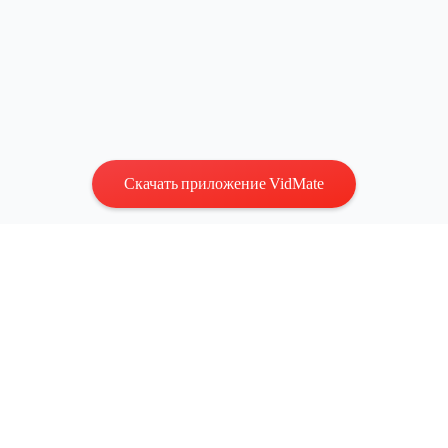
Скачать приложение VidMate
Конфиденциальность
|
Условия
Связаться с нами
:
vidmatestudio@gmail.com
|
Авторские
права © 2026 Все права защищены