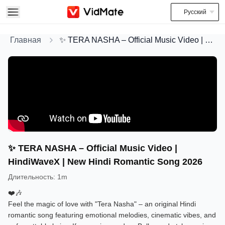
Русский
Главная
✨ TERA NASHA – Official Music Video | HindiWaveX | New Hindi Romantic Song 2026
✨ TERA NASHA – Official Music Video |
HindiWaveX | New Hindi Romantic Song 2026
Длительность
:
1m
❤️🎶
Feel the magic of love with "Tera Nasha" – an original Hindi
romantic song featuring emotional melodies, cinematic vibes, and