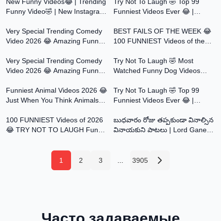
Nonstop
New Funny Videos😂 | Trending
Try Not To Laugh 🤣 Top 99
Funny Video🤣 | New Instagram
Funniest Videos Ever 😂 |
21:34
20:33
Funny Videos😁 | New Comedy
Funny Videos Compilation 2026
Video
Very Special Trending Comedy
#223
BEST FAILS OF THE WEEK 😂
Video 2026 😂 Amazing Funny
100 FUNNIEST Videos of the
21:45
30:23
Video Episode @117
Month
Very Special Trending Comedy
Try Not To Laugh 🤣 Most
Video 2026 😂 Amazing Funny
Watched Funny Dog Videos
15:15
1:11:02
Video Episode @118
Compilation 🐶🤣#27
Funniest Animal Videos 2026 😂
Try Not To Laugh 🤣 Top 99
Just When You Think Animals
Funniest Videos Ever 😂 |
20:19
0:00
Can't Get Any Funnier
Funny Videos Compilation 2026
100 FUNNIEST Videos of 2026
#225
బుధవారం రోజు తప్పకుండా వినాల్సిన
😂 TRY NOT TO LAUGH Funny
వినాయకుని పాటలు | Lord Ganesh
Videos
Bhakthi Songs | Bhakthi Live
1
2
3
...
3905
Часто задаваемые