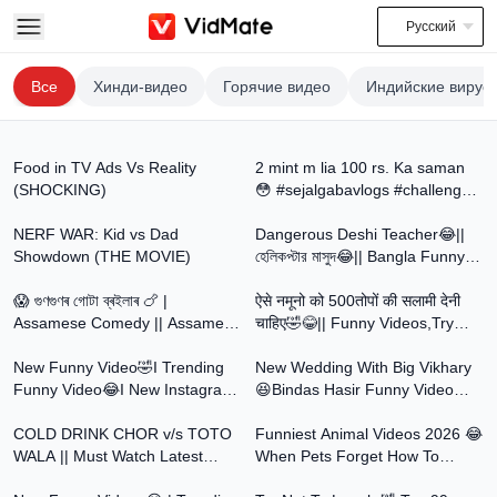
Русский
Все
Хинди‑видео
Горячие видео
Индийские вирус
13:58
7:51
Food in TV Ads Vs Reality
2 mint m lia 100 rs. Ka saman
(SHOCKING)
😳 #sejalgabavlogs #challenge
8:52
15:16
#funny
NERF WAR: Kid vs Dad
Dangerous Deshi Teacher😂||
Showdown (THE MOVIE)
হেলিকপ্টার মাসুদ😂|| Bangla Funny
12:12
30:48
Video || Avro Official Team
😱 গুণগুণৰ গোটা ব্ৰইলাৰ 🍗 |
ऐसे नमूनो को 500तोपों की सलामी देनी
Assamese Comedy || Assamese
चाहिए🤣😂|| Funny Videos,Try
22:06
8:02
Funny Video 2026 || Assamese
Not To Laugh || Total Idiots At
Short Film
New Funny Video🤣I Trending
Work
New Wedding With Big Vikhary
Funny Video😂I New Instagram
😆Bindas Hasir Funny Video
5:14
15:01
Funny Video😅I New Comedy
By@riskfuntv
Video😁l Viral video😆
COLD DRINK CHOR v/s TOTO
Funniest Animal Videos 2026 😂
WALA || Must Watch Latest
When Pets Forget How To
26:17
1:09:07
Comedy Video || Bindas Fun
Behave