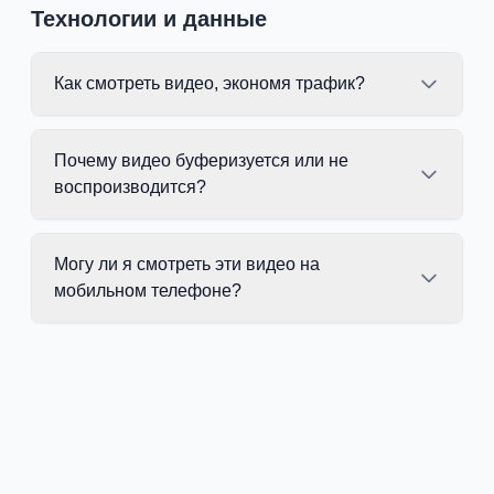
Технологии и данные
Как смотреть видео, экономя трафик?
Почему видео буферизуется или не
воспроизводится?
Могу ли я смотреть эти видео на
мобильном телефоне?