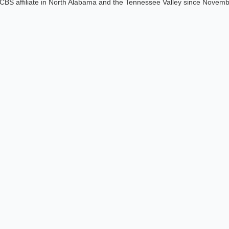
CBS affiliate in North Alabama and the Tennessee Valley since Novem