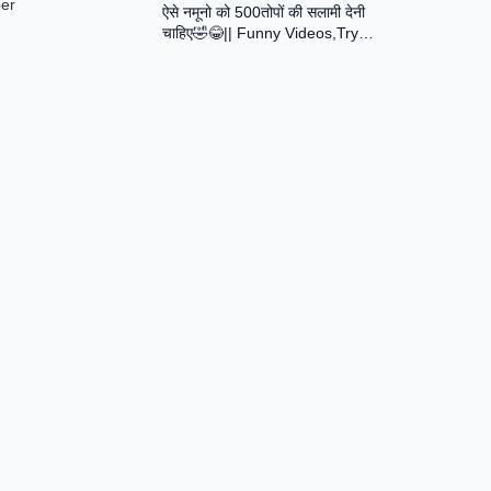
ber
ऐसे नमूनो को 500तोपों की सलामी देनी
Assamese Short Film
चाहिए🤣😂|| Funny Videos,Try
Not To Laugh || Total Idiots At
Work