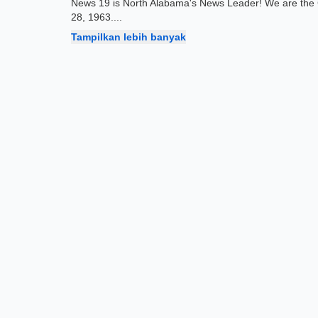
News 19 is North Alabama's News Leader! We are the 
28, 1963.
...
Tampilkan lebih banyak