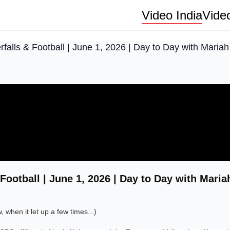
Video India
Vide
falls & Football | June 1, 2026 | Day to Day with Mariah
Football | June 1, 2026 | Day to Day with Maria
when it let up a few times...)