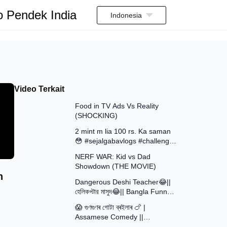
o Pendek India
Indonesia
Video Terkait
13:58
Food in TV Ads Vs Reality
(SHOCKING)
7:51
2 mint m lia 100 rs. Ka saman
😳 #sejalgabavlogs #challenge
8:52
#funny
NERF WAR: Kid vs Dad
Showdown (THE MOVIE)
15:16
h
Dangerous Deshi Teacher😂||
হেলিকপ্টার মাসুদ😂|| Bangla Funny
12:12
Video || Avro Official Team
😱 গুণগুণৰ গোটা ব্ৰইলাৰ 🍗 |
Assamese Comedy ||
30:48
Assamese Funny Video 2026 ||