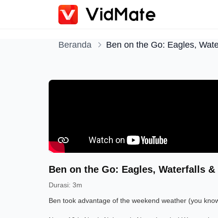
Beranda
Ben on the Go: Eagles, Water
Ben on the Go: Eagles, Waterfalls & 
Durasi
:
3m
Ben took advantage of the weekend weather (you know, 