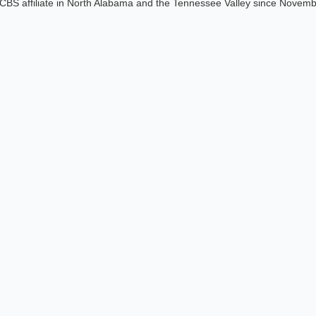
CBS affiliate in North Alabama and the Tennessee Valley since Novem