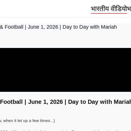
भारतीय वीडियो
भ
& Football | June 1, 2026 | Day to Day with Mariah
Football | June 1, 2026 | Day to Day with Maria
when it let up a few times...)