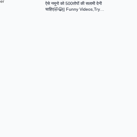
ber
ऐसे नमूनो को 500तोपों की सलामी देनी
Assamese Short Film
चाहिए🤣😂|| Funny Videos,Try
Not To Laugh || Total Idiots At
Work