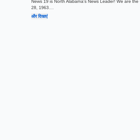
News 19 is North Alabama's News Leader! We are the 
28, 1963.
...
और दिखाएं