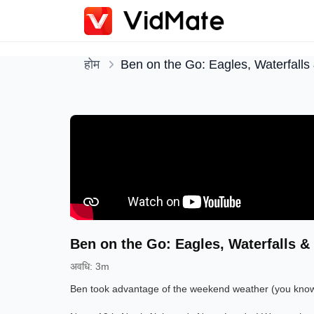
होम
Ben on the Go: Eagles, Waterfalls 
Ben on the Go: Eagles, Waterfalls & 
अवधि
:
3m
Ben took advantage of the weekend weather (you know, 