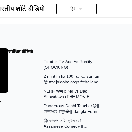
ारतीय शॉर्ट वीडियो
हिंदी
संबंधित वीडियो
13:58
Food in TV Ads Vs Reality
(SHOCKING)
7:51
2 mint m lia 100 rs. Ka saman
😳 #sejalgabavlogs #challenge
8:52
#funny
NERF WAR: Kid vs Dad
Showdown (THE MOVIE)
15:16
h
Dangerous Deshi Teacher😂||
হেলিকপ্টার মাসুদ😂|| Bangla Funny
12:12
Video || Avro Official Team
😱 গুণগুণৰ গোটা ব্ৰইলাৰ 🍗 |
Assamese Comedy ||
30:48
Assamese Funny Video 2026 ||