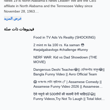
News 19 is North Alabama's News Leader! We are the CBS
affiliate in North Alabama and the Tennessee Valley since
November 28, 1963.
...
عرض المزيد
فيديوهات ذات صلة
13:58
Food in TV Ads Vs Reality (SHOCKING)
7:51
2 mint m lia 100 rs. Ka saman 😳
#sejalgabavlogs #challenge #funny
8:52
NERF WAR: Kid vs Dad Showdown (THE
MOVIE)
15:16
Dangerous Deshi Teacher😂|| হেলিকপ্টার মাসুদ😂||
Bangla Funny Video || Avro Official Team
12:12
😱 গুণগুণৰ গোটা ব্ৰইলাৰ 🍗 | Assamese Comedy ||
Assamese Funny Video 2026 || Assamese
30:48
Short Film
ऐसे नमूनो को 500तोपों की सलामी देनी चाहिए🤣😂||
Funny Videos,Try Not To Laugh || Total Idiots
At Work