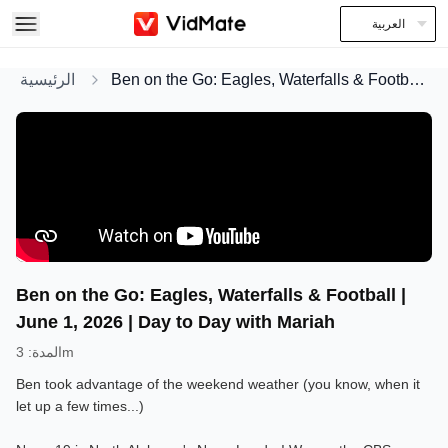
العربية
الرئيسية
Ben on the Go: Eagles, Waterfalls & Football | June 1, 2026 | Day to Day with Mariah
Ben on the Go: Eagles, Waterfalls & Football |
June 1, 2026 | Day to Day with Mariah
:
المدة
3m
Ben took advantage of the weekend weather (you know, when it
let up a few times...)