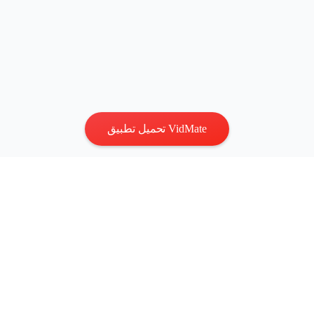
تحميل تطبيق VidMate
الخصوصية
|
الشروط
اتصل بنا
:
vidmatestudio@gmail.com
|
حقوق الطبع والنشر © 2026
جميع الحقوق محفوظة