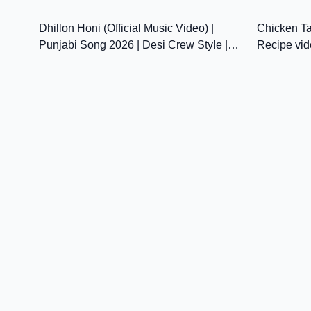
25:00
Virsa |@sanjhapariwarmansa
Dhillon Honi (Official Music Video) |
Chicken Ta
Punjabi Song 2026 | Desi Crew Style |
Recipe vid
Latest Punjabi Song HD
Chawla's K