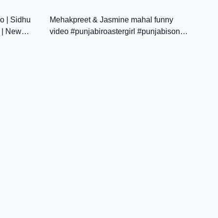
5:05
21:51
JATT BEAT RECORD
o | Sidhu
Mehakpreet & Jasmine mahal funny
 | New
video #punjabiroastergirl #punjabisong
#punjabipodcast #punjabinews