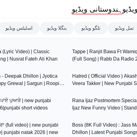
ہندوستانی ویڈیو
بھار
اسٹیٹس ویڈیو
بنگلا ویڈیو
تلگو ویڈیو
تمل ویڈیو
7:29
(Lyric Video) | Classic
Tappe | Ranjit Bawa Ft Wami
ng | Nusrat Fateh Ali Khan
(Full Song) | Rabb Da Radio 
3:22
Jassar | Simi Chahal
- Deepak Dhillon | Jyotica
Hatred ( Official Video ) Akas
ppy Grewal | Sargun | Roopi |
Veera Takker | New Punjabi 
53:15
w Songs 2024
ਨੇ ਪਾਏ ਪੁਆੜੇ | new punjabi
Rana Ijaz Postmortem Special
|punjabi short videos
Ijaz New Funny Video | Stan
1:07:50
Comedy by Rana Ijaz
ਰਾ (full video) | new punjabi
Boss (8K Full Video) : Jass Ma
e| punjabi natak 2026 | new
Dhillon | Latest Punjabi Song