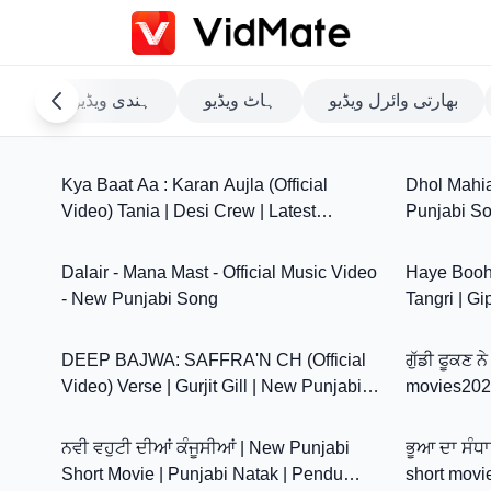
مام
ہندی ویڈیو
ہاٹ ویڈیو
بھارتی وائرل ویڈیو
4:16
Kya Baat Aa : Karan Aujla (Official
Dhol Mahia 
Video) Tania | Desi Crew | Latest
Punjabi So
3:35
Punjabi Songs
Dalair - Mana Mast - Official Music Video
Haye Booh 
- New Punjabi Song
Tangri | Gi
3:19
Avvy | Ne
DEEP BAJWA: SAFFRA'N CH (Official
ਗੁੱਡੀ ਫੂਕਣ 
Video) Verse | Gurjit Gill | New Punjabi
movies2026
34:14
Song 2026
ਨਵੀ ਵਹੁਟੀ ਦੀਆਂ ਕੰਜੂਸੀਆਂ | New Punjabi
ਭੂਆ ਦਾ ਸੰਧਾ
Short Movie | Punjabi Natak | Pendu
short movi