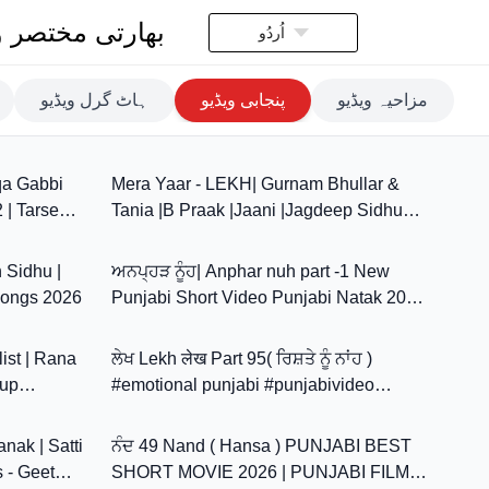
تی مختصر ویڈیو
اُردُو
ہاٹ گرل ویڈیو
پنجابی ویڈیو
مزاحیہ ویڈیو
3:30
4:00
qa Gabbi
Mera Yaar - LEKH| Gurnam Bhullar &
2 | Tarsem
Tania |B Praak |Jaani |Jagdeep Sidhu
3:10
22:45
|8K Video |Punjabi Love Song
h Sidhu |
ਅਨਪ੍ਹੜ ਨੂੰਹ| Anphar nuh part -1 New
Songs 2026
Punjabi Short Video Punjabi Natak 2026
13:48
29:05
@Sanjhavehdapb11
ist | Rana
ਲੇਖ Lekh लेख Part 95( ਰਿਸ਼ਤੇ ਨੂੰ ਨਾਂਹ )
dup
#emotional punjabi #punjabivideo
2:42
40:11
#emotionalstory
nak | Satti
ਨੰਦ 49 Nand ( Hansa ) PUNJABI BEST
s - Geet
SHORT MOVIE 2026 | PUNJABI FILM