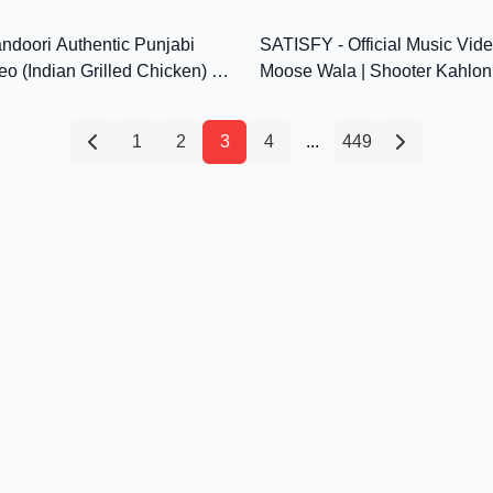
12:12
MP3
ndoori Authentic Punjabi
SATISFY - Official Music Vide
eo (Indian Grilled Chicken) by
Moose Wala | Shooter Kahlon
itchen
Punjabi Songs 2021
1
2
3
4
...
449