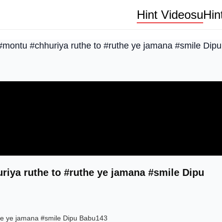
Hint Videosu
Hin
 #montu #chhuriya ruthe to #ruthe ye jamana #smile Di
riya ruthe to #ruthe ye jamana #smile Dipu
the ye jamana #smile Dipu Babu143