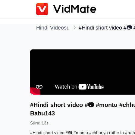
Hindi Videosu
#Hindi short video #📷
#Hindi short video #📷 #montu #chhu
Babu143
Süre
:
13s
#Hindi short video #📷 #montu #chhuriya ruthe to #ru