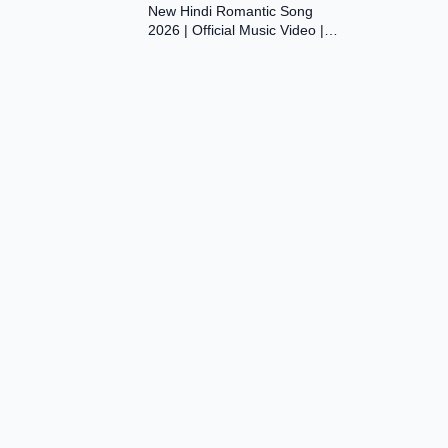
New Hindi Romantic Song
Dil Ki Aawaaz
2026 | Official Music Video |
Original Bollywood Love Song |
Dil Ki Aawaaz