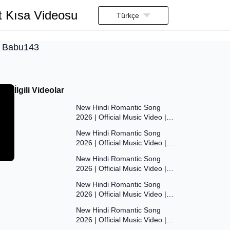
t Kısa Videosu
Türkçe
pu Babu143
İlgili Videolar
7:47
New Hindi Romantic Song
2026 | Official Music Video |
7:55
Original Bollywood Love Song |
New Hindi Romantic Song
Dil Ki Aawaaz
2026 | Official Music Video |
8:00
Original Bollywood Love Song |
New Hindi Romantic Song
Dil Ki Aawaaz
2026 | Official Music Video |
7:53
Original Bollywood Love Song |
New Hindi Romantic Song
Dil Ki Aawaaz
2026 | Official Music Video |
7:54
Original Bollywood Love Song |
New Hindi Romantic Song
Dil Ki Aawaaz
2026 | Official Music Video |
7:54
Original Bollywood Love Song |