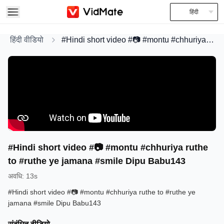
हिंदी
हिंदी वीडियो
#Hindi short video #📷 #montu #chhuriya ruthe to #ruthe ye jamana #smile Dipu Babu143
#Hindi short video #📷 #montu #chhuriya ruthe
to #ruthe ye jamana #smile Dipu Babu143
अवधि
:
13s
#Hindi short video #📷 #montu #chhuriya ruthe to #ruthe ye
jamana #smile Dipu Babu143