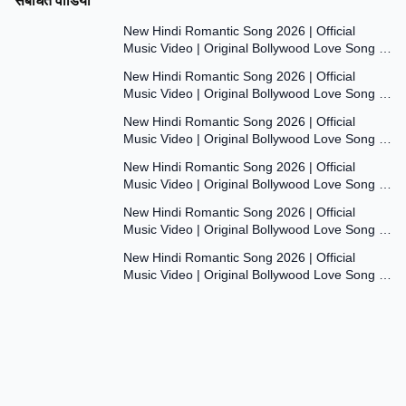
संबंधित वीडियो
7:47
New Hindi Romantic Song 2026 | Official
Music Video | Original Bollywood Love Song |
7:55
Dil Ki Aawaaz
New Hindi Romantic Song 2026 | Official
Music Video | Original Bollywood Love Song |
8:00
Dil Ki Aawaaz
New Hindi Romantic Song 2026 | Official
Music Video | Original Bollywood Love Song |
7:53
Dil Ki Aawaaz
New Hindi Romantic Song 2026 | Official
Music Video | Original Bollywood Love Song |
7:54
Dil Ki Aawaaz
New Hindi Romantic Song 2026 | Official
Music Video | Original Bollywood Love Song |
7:54
Dil Ki Aawaaz
New Hindi Romantic Song 2026 | Official
Music Video | Original Bollywood Love Song |
Dil Ki Aawaaz