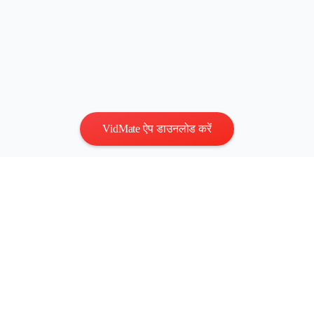
VidMate ऐप डाउनलोड करें
गोपनीयता
|
नियम
संपर्क करें
:
vidmatestudio@gmail.com
|
कॉपीराइट © 2026 सर्वाधिकार
सुरक्षित