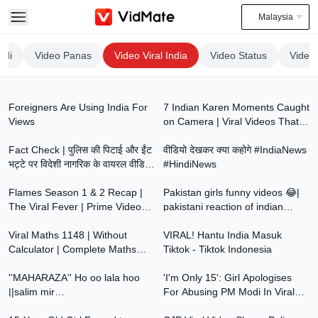
Malaysia
ndi
Video Panas
Video Viral India
Video Status
Video
7:06
11:29
Foreigners Are Using India For
7 Indian Karen Moments Caught
Views
on Camera | Viral Videos That
14:02
1:03
Shocked the Internet
Fact Check | पुलिस की पिटाई और ईंट
वीडियो देखकर क्या कहोगे #IndiaNews
भट्टे पर विदेशी नागरिक के वायरल वीडियो
#HindiNews
3:24
10:27
का पूरा सच
Flames Season 1 & 2 Recap |
Pakistan girls funny videos 😂|
The Viral Fever | Prime Video
pakistani reaction of indian
0:00
4:42
India
comments 😂| Instagram
Viral Maths 1148 | Without
VIRAL! Hantu India Masuk
Calculator | Complete Maths
Tiktok - Tiktok Indonesia
8:38
5:32
Tricks for Bank, SSC & Railway
''MAHARAZA'' Ho oo lala hoo
'I'm Only 15': Girl Apologises
||salim mir
For Abusing PM Modi In Viral
8:11
5:28
#viral#viralvideo#trending#instagram#indian@zain_mir
Video | PM Forgives Kids Who