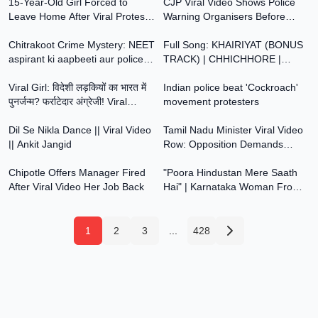
15-Year-Old Girl Forced to
Abused Him
CJP Viral Video Shows Police
Leave Home After Viral Protest
Warning Organisers Before
4:59
3:59
Video vs Modi
Jantar Mantar Protest | India
Chitrakoot Crime Mystery: NEET
Today
Full Song: KHAIRIYAT (BONUS
aspirant ki aapbeeti aur police ki
TRACK) | CHHICHHORE |
11:41
0:47
karwai | Crime Investigation
Sushant, Shraddha | Pritam,
Viral Girl: विदेशी लड़कियों का भारत में
Amitabh B|Arijit Singh
Indian police beat 'Cockroach'
पुनर्जन्म? फर्राटेदार अंग्रेजी! Viral
movement protesters
2:04
3:57
Video
Dil Se Nikla Dance || Viral Video
Tamil Nadu Minister Viral Video
|| Ankit Jangid
Row: Opposition Demands
2:13
2:36
Resignation Over Suspected
Chipotle Offers Manager Fired
Drug Visuals
"Poora Hindustan Mere Saath
After Viral Video Her Job Back
Hai" | Karnataka Woman From
Viral Video On Being Heckled |
Muskan Khan
1
2
3
...
428