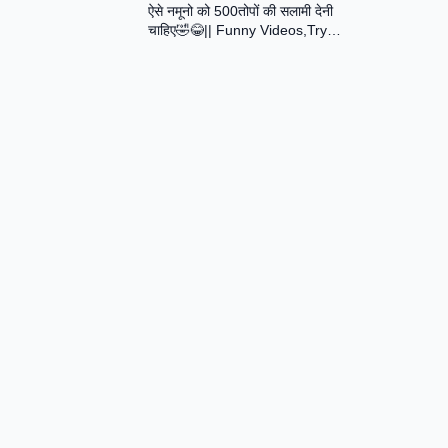
ऐसे नमूनो को 500तोपों की सलामी देनी
Assamese Short Film
चाहिए🤣😂|| Funny Videos,Try
Not To Laugh || Total Idiots At
Work