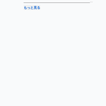
___________________________________
...
もっと見る