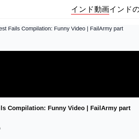
インド動画
インド
st Fails Compilation: Funny Video | FailArmy part
ils Compilation: Funny Video | FailArmy part
s