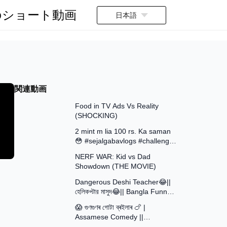
のショート動画
日本語
関連動画
13:58
Food in TV Ads Vs Reality
(SHOCKING)
7:51
2 mint m lia 100 rs. Ka saman
😳 #sejalgabavlogs #challenge
8:52
#funny
NERF WAR: Kid vs Dad
Showdown (THE MOVIE)
15:16
Dangerous Deshi Teacher😂||
হেলিকপ্টার মাসুদ😂|| Bangla Funny
12:12
Video || Avro Official Team
😱 গুণগুণৰ গোটা ব্ৰইলাৰ 🍗 |
Assamese Comedy ||
30:48
Assamese Funny Video 2026 ||