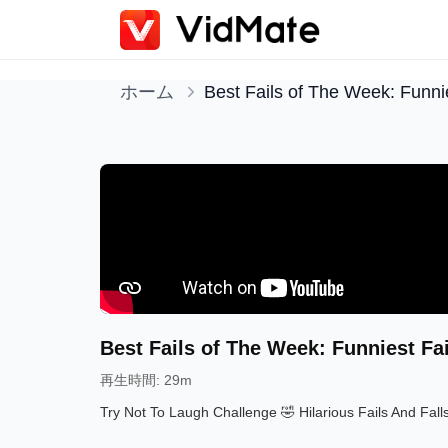
ホーム
Best Fails of The Week: Funnie
Best Fails of The Week: Funniest Fa
再生時間
:
29m
Try Not To Laugh Challenge 🤣 Hilarious Fails And Fall