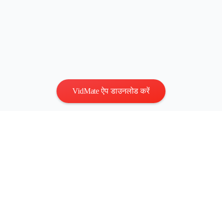
VidMate ऐप डाउनलोड करें
गोपनीयता
|
नियम
संपर्क करें
:
vidmatestudio@gmail.com
|
कॉपीराइट © 2026 सर्वाधिकार
सुरक्षित