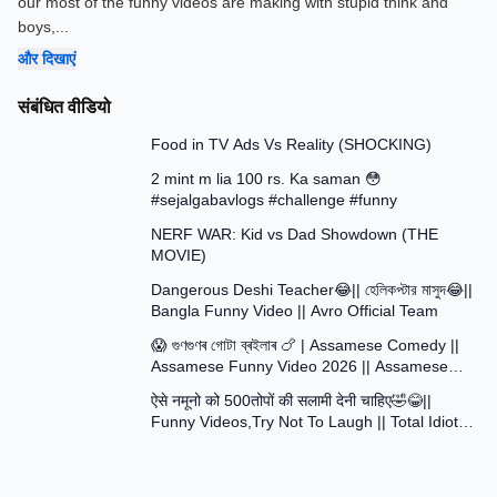
our most of the funny videos are making with stupid think and
boys,
...
और दिखाएं
संबंधित वीडियो
13:58
Food in TV Ads Vs Reality (SHOCKING)
7:51
2 mint m lia 100 rs. Ka saman 😳
#sejalgabavlogs #challenge #funny
8:52
NERF WAR: Kid vs Dad Showdown (THE
MOVIE)
15:16
Dangerous Deshi Teacher😂|| হেলিকপ্টার মাসুদ😂||
Bangla Funny Video || Avro Official Team
12:12
😱 গুণগুণৰ গোটা ব্ৰইলাৰ 🍗 | Assamese Comedy ||
Assamese Funny Video 2026 || Assamese
30:48
Short Film
ऐसे नमूनो को 500तोपों की सलामी देनी चाहिए🤣😂||
Funny Videos,Try Not To Laugh || Total Idiots
At Work