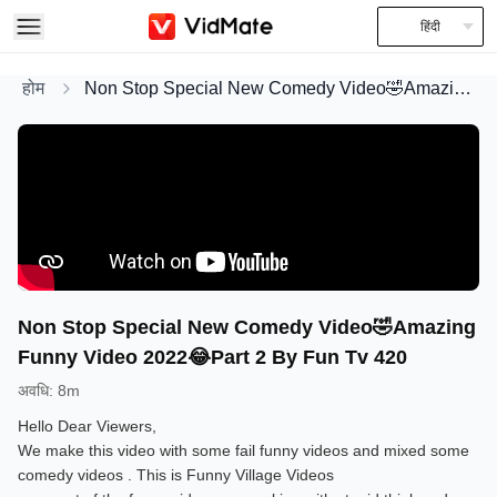
हिंदी
होम
Non Stop Special New Comedy Video🤣Amazing Funny Video 2022😂Part 2 By Fun Tv 420
Non Stop Special New Comedy Video🤣Amazing
Funny Video 2022😂Part 2 By Fun Tv 420
अवधि
:
8m
Hello Dear Viewers,
We make this video with some fail funny videos and mixed some
comedy videos . This is Funny Village Videos