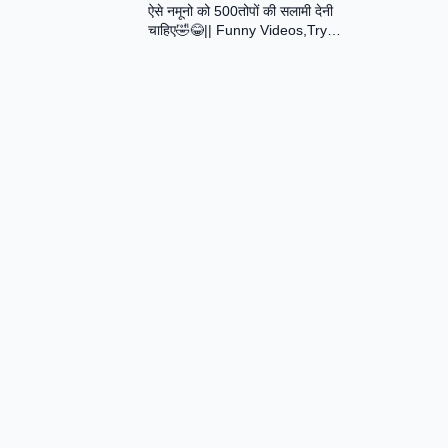
ऐसे नमूनो को 500तोपों की सलामी देनी
Assamese Short Film
चाहिए🤣😂|| Funny Videos,Try
Not To Laugh || Total Idiots At
Work