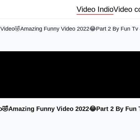
Video Indio
Video co
Video🤣Amazing Funny Video 2022😂Part 2 By Fun Tv
o🤣Amazing Funny Video 2022😂Part 2 By Fun 