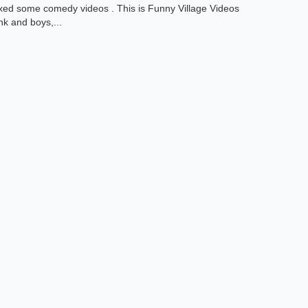
xed some comedy videos . This is Funny Village Videos
ink and boys,
...