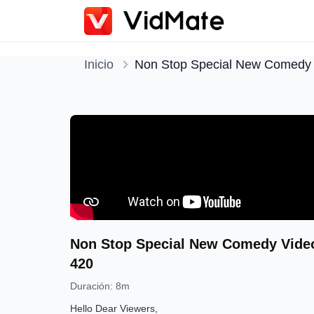
Inicio
Non Stop Special New Comedy 
Non Stop Special New Comedy Vide
420
Duración
:
8m
Hello Dear Viewers,