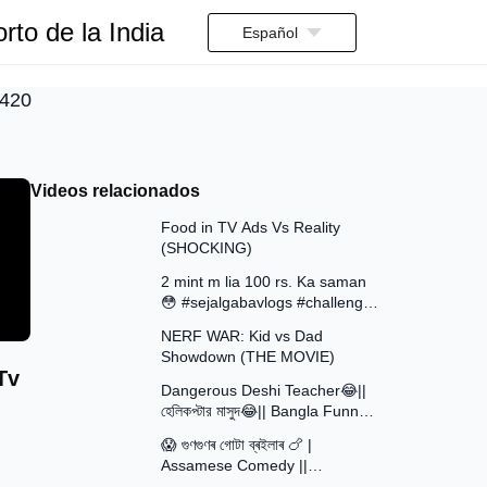
rto de la India
Español
 420
Videos relacionados
13:58
Food in TV Ads Vs Reality
(SHOCKING)
7:51
2 mint m lia 100 rs. Ka saman
😳 #sejalgabavlogs #challenge
8:52
#funny
NERF WAR: Kid vs Dad
Showdown (THE MOVIE)
15:16
Tv
Dangerous Deshi Teacher😂||
হেলিকপ্টার মাসুদ😂|| Bangla Funny
12:12
Video || Avro Official Team
😱 গুণগুণৰ গোটা ব্ৰইলাৰ 🍗 |
Assamese Comedy ||
30:48
Assamese Funny Video 2026 ||