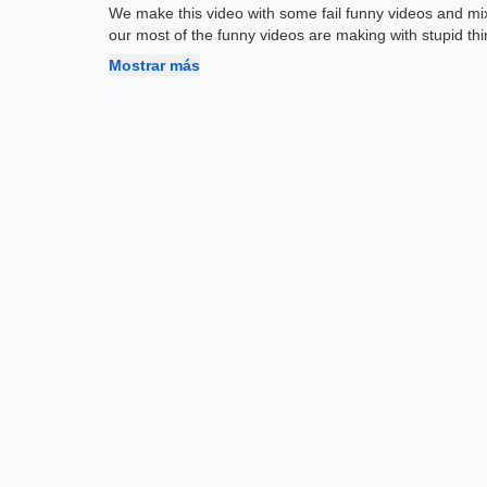
We make this video with some fail funny videos and mi
our most of the funny videos are making with stupid th
Mostrar más