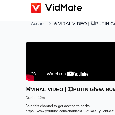
Accueil
🚨VIRAL VIDEO | 💥PUTIN G
🚨VIRAL VIDEO | 💥PUTIN Gives BUM
Durée
:
12m
Join this channel to get access to perks: