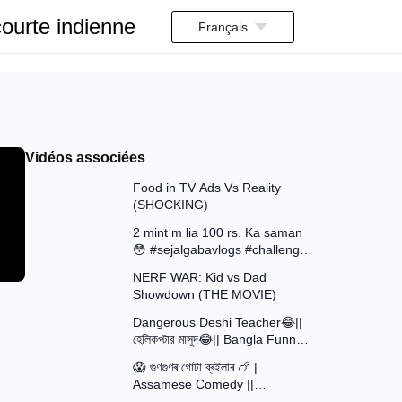
ourte indienne
Français
Vidéos associées
13:58
Food in TV Ads Vs Reality
(SHOCKING)
7:51
2 mint m lia 100 rs. Ka saman
😳 #sejalgabavlogs #challenge
8:52
#funny
NERF WAR: Kid vs Dad
Showdown (THE MOVIE)
15:16
Dangerous Deshi Teacher😂||
হেলিকপ্টার মাসুদ😂|| Bangla Funny
12:12
Video || Avro Official Team
😱 গুণগুণৰ গোটা ব্ৰইলাৰ 🍗 |
Assamese Comedy ||
30:48
Assamese Funny Video 2026 ||