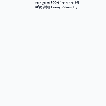
ऐसे नमूनो को 500तोपों की सलामी देनी
Assamese Short Film
चाहिए🤣😂|| Funny Videos,Try
Not To Laugh || Total Idiots At
Work