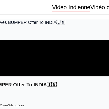
Vidéo Indienne
Vidéo c
ives BUMPER Offer To INDIA🇮🇳
PER Offer To INDIA🇮🇳