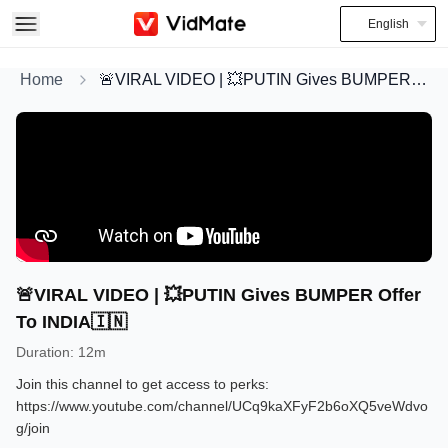
English
Home
🚨VIRAL VIDEO | 💥PUTIN Gives BUMPER Offer To INDIA🇮🇳
🚨VIRAL VIDEO | 💥PUTIN Gives BUMPER Offer
To INDIA🇮🇳
Duration
:
12m
Join this channel to get access to perks:
https://www.youtube.com/channel/UCq9kaXFyF2b6oXQ5veWdvo