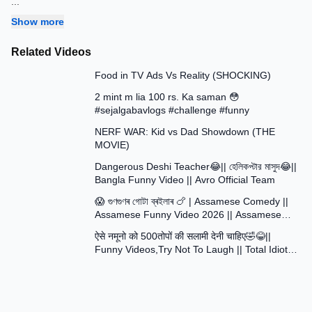
...
Show more
Related Videos
13:58
Food in TV Ads Vs Reality (SHOCKING)
7:51
2 mint m lia 100 rs. Ka saman 😳
#sejalgabavlogs #challenge #funny
8:52
NERF WAR: Kid vs Dad Showdown (THE
MOVIE)
15:16
Dangerous Deshi Teacher😂|| হেলিকপ্টার মাসুদ😂||
Bangla Funny Video || Avro Official Team
12:12
😱 গুণগুণৰ গোটা ব্ৰইলাৰ 🍗 | Assamese Comedy ||
Assamese Funny Video 2026 || Assamese
30:48
Short Film
ऐसे नमूनो को 500तोपों की सलामी देनी चाहिए🤣😂||
Funny Videos,Try Not To Laugh || Total Idiots
At Work