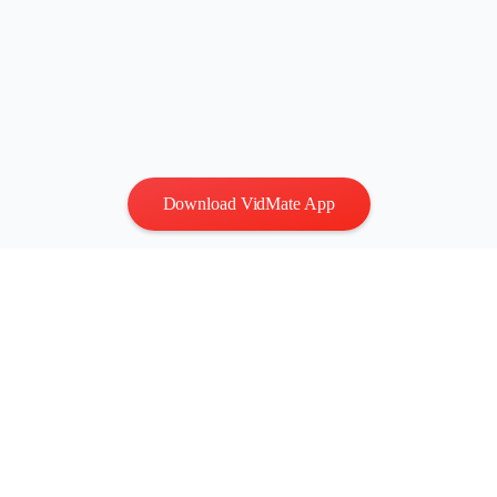
Download VidMate App
Privacy
|
Terms
Contact Us
:
vidmatestudio@gmail.com
|
Copyright © 2026 All
rights reserved