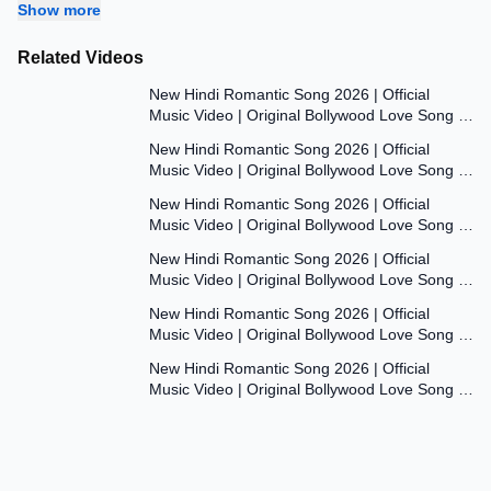
Show more
Related Videos
7:47
New Hindi Romantic Song 2026 | Official
Music Video | Original Bollywood Love Song |
7:55
Dil Ki Aawaaz
New Hindi Romantic Song 2026 | Official
Music Video | Original Bollywood Love Song |
8:00
Dil Ki Aawaaz
New Hindi Romantic Song 2026 | Official
Music Video | Original Bollywood Love Song |
7:53
Dil Ki Aawaaz
New Hindi Romantic Song 2026 | Official
Music Video | Original Bollywood Love Song |
7:54
Dil Ki Aawaaz
New Hindi Romantic Song 2026 | Official
Music Video | Original Bollywood Love Song |
7:54
Dil Ki Aawaaz
New Hindi Romantic Song 2026 | Official
Music Video | Original Bollywood Love Song |
Dil Ki Aawaaz