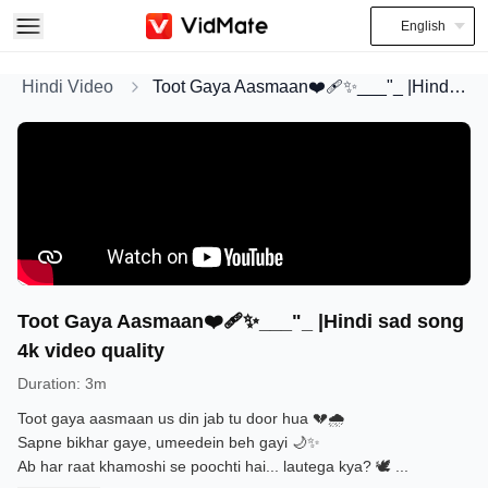
English
Hindi Video
Toot Gaya Aasmaan❤️‍🩹✨___"_ |Hindi sad song 4k video quality
Toot Gaya Aasmaan❤️‍🩹✨___"_ |Hindi sad song
4k video quality
Duration
:
3m
Toot gaya aasmaan us din jab tu door hua 💔🌧️
Sapne bikhar gaye, umeedein beh gayi 🌙✨
Ab har raat khamoshi se poochti hai... lautega kya? 🕊️
...