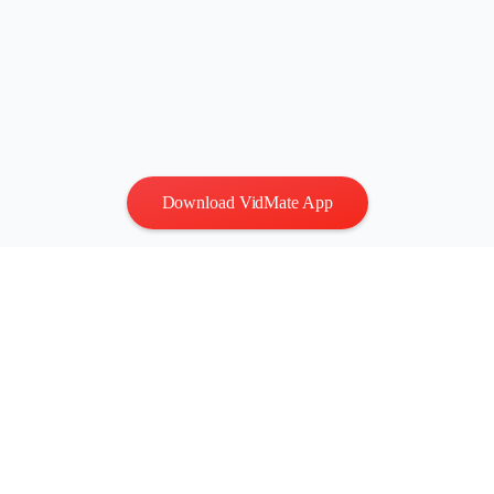
Download VidMate App
Privacy
|
Terms
Contact Us
:
vidmatestudio@gmail.com
|
Copyright © 2026 All
rights reserved