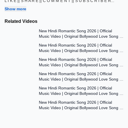
L I K E || S H A R E || C O M M E N T || S U B S C R I B E R
...
Show more
Related Videos
7:47
New Hindi Romantic Song 2026 | Official
Music Video | Original Bollywood Love Song |
7:55
Dil Ki Aawaaz
New Hindi Romantic Song 2026 | Official
Music Video | Original Bollywood Love Song |
8:00
Dil Ki Aawaaz
New Hindi Romantic Song 2026 | Official
Music Video | Original Bollywood Love Song |
7:53
Dil Ki Aawaaz
New Hindi Romantic Song 2026 | Official
Music Video | Original Bollywood Love Song |
7:54
Dil Ki Aawaaz
New Hindi Romantic Song 2026 | Official
Music Video | Original Bollywood Love Song |
7:54
Dil Ki Aawaaz
New Hindi Romantic Song 2026 | Official
Music Video | Original Bollywood Love Song |
Dil Ki Aawaaz