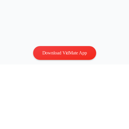
Download VidMate App
Privacy
|
Terms
Contact Us
:
vidmatestudio@gmail.com
|
Copyright © 2026 All
rights reserved