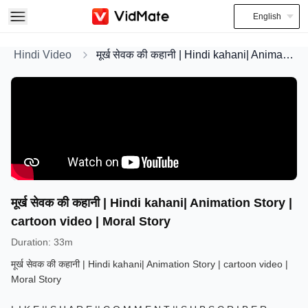
English
Hindi Video
मूर्ख सेवक की कहानी | Hindi kahani| Animation Story | cartoon video | Moral Story
मूर्ख सेवक की कहानी | Hindi kahani| Animation Story |
cartoon video | Moral Story
Duration
:
33m
मूर्ख सेवक की कहानी | Hindi kahani| Animation Story | cartoon video |
Moral Story