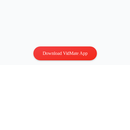
Download VidMate App
Privacy
|
Terms
Contact Us
:
vidmatestudio@gmail.com
|
Copyright © 2026 All
rights reserved