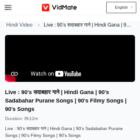
English
Hindi Video
Live : 90's सदाबहार गाने | Hindi Gana | 90's Sadabahar Purane Songs | 90's Filmy Songs | 90's Songs
Live : 90's सदाबहार गाने | Hindi Gana | 90's
Sadabahar Purane Songs | 90's Filmy Songs |
90's Songs
Duration
:
8h12m
Live : 90's सदाबहार गाने | Hindi Gana | 90's Sadabahar Purane
Songs | 90's Filmy Songs | 90's Songs