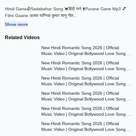
Hindi Gana🥀Sadabahar Song 💓हिंदी गाने ❣️Purane Gane Mp3 💕
Filmi Gaane अल्का याग्निक कुमार सानू गीत
...
Show more
Related Videos
7:47
New Hindi Romantic Song 2026 | Official
Music Video | Original Bollywood Love Song |
7:55
Dil Ki Aawaaz
New Hindi Romantic Song 2026 | Official
Music Video | Original Bollywood Love Song |
8:00
Dil Ki Aawaaz
New Hindi Romantic Song 2026 | Official
Music Video | Original Bollywood Love Song |
7:53
Dil Ki Aawaaz
New Hindi Romantic Song 2026 | Official
Music Video | Original Bollywood Love Song |
7:54
Dil Ki Aawaaz
New Hindi Romantic Song 2026 | Official
Music Video | Original Bollywood Love Song |
7:54
Dil Ki Aawaaz
New Hindi Romantic Song 2026 | Official
Music Video | Original Bollywood Love Song |
Dil Ki Aawaaz