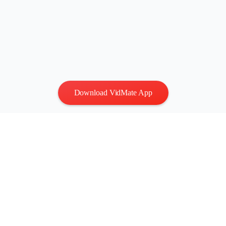
Download VidMate App
Privacy
|
Terms
Contact Us
:
vidmatestudio@gmail.com
|
Copyright © 2026 All
rights reserved