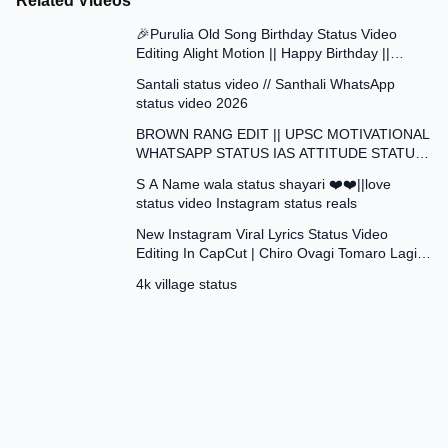
Related Videos
0:42
🎉Purulia Old Song Birthday Status Video
Editing Alight Motion || Happy Birthday ||
0:41
Status Video Edit
Santali status video // Santhali WhatsApp
status video 2026
1:01
BROWN RANG EDIT || UPSC MOTIVATIONAL
WHATSAPP STATUS IAS ATTITUDE STATUS
0:17
VIDEO EDIT
S A Name wala status shayari ❤️❤️||love
status video Instagram status reals
3:42
New Instagram Viral Lyrics Status Video
Editing In CapCut | Chiro Ovagi Tomaro Lagi
0:12
Template ✅
4k village status