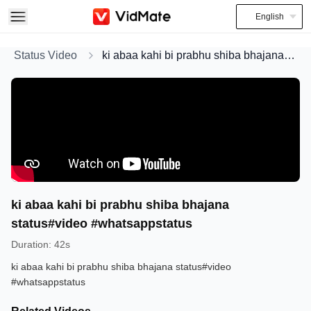
English
Status Video
ki abaa kahi bi prabhu shiba bhajana status#video #whatsappstatus
ki abaa kahi bi prabhu shiba bhajana
status#video #whatsappstatus
Duration
:
42s
ki abaa kahi bi prabhu shiba bhajana status#video
#whatsappstatus