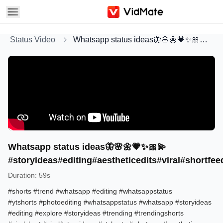
Status Video
Whatsapp status ideas🦋🌸🌼💗✨🎀💫#storyideas#editing#aestheticedits#viral#shortfeed#shorts#whatsapp
Whatsapp status ideas🦋🌸🌼💗✨🎀💫
#storyideas#editing#aestheticedits#viral#shortf
Duration
:
59s
#shorts​ #trend​ #whatsapp​ #editing​ #whatsappstatus​
#ytshorts​ #photoediting​ #whatsappstatus​ #whatsapp​ #storyideas​
#editing​ #explore​ #storyideas​ #trending​ #trendingshorts​