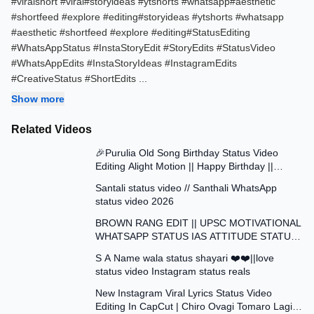
#viralshort​ #viral​#storyideas​ #ytshorts​ #whatsapp​#aesthetic​
#shortfeed​ #explore​ #editing​#storyideas​​ #ytshorts​​ #whatsapp​​
#aesthetic​​ #shortfeed​​ #explore​​ #editing​​#StatusEditing
#WhatsAppStatus #InstaStoryEdit #StoryEdits #StatusVideo
#WhatsAppEdits #InstaStoryIdeas #InstagramEdits
#CreativeStatus #ShortEdits
...
Show more
Related Videos
0:42
🎉Purulia Old Song Birthday Status Video
Editing Alight Motion || Happy Birthday ||
0:41
Status Video Edit
Santali status video // Santhali WhatsApp
status video 2026
1:01
BROWN RANG EDIT || UPSC MOTIVATIONAL
WHATSAPP STATUS IAS ATTITUDE STATUS
0:17
VIDEO EDIT
S A Name wala status shayari ❤️❤️||love
status video Instagram status reals
3:42
New Instagram Viral Lyrics Status Video
Editing In CapCut | Chiro Ovagi Tomaro Lagi
0:12