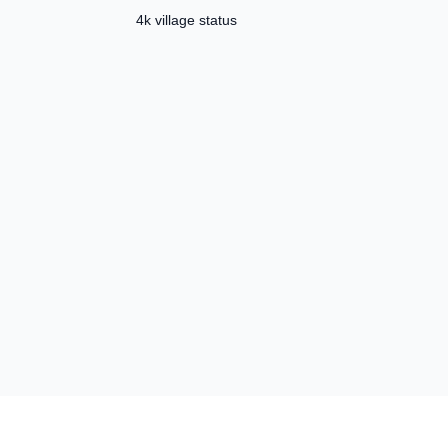
Template ✅
4k village status