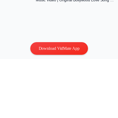
Music Video | Original Bollywood Love Song |
Dil Ki Aawaaz
Download VidMate App
Privacy
|
Terms
Contact Us
:
vidmatestudio@gmail.com
|
Copyright © 2026 All
rights reserved