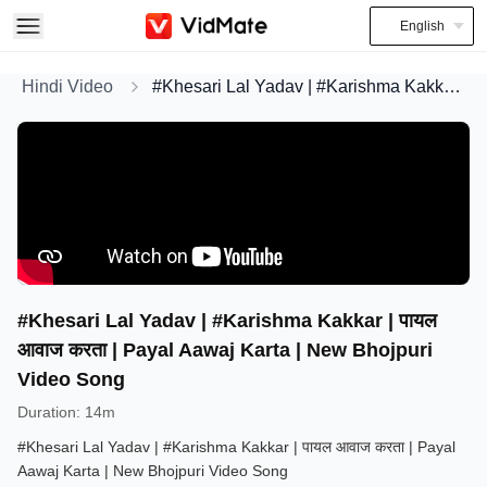
English
Hindi Video
#Khesari Lal Yadav | #Karishma Kakkar | पायल आवाज करता | Payal Aawaj Karta | New Bhojpuri Video Song
#Khesari Lal Yadav | #Karishma Kakkar | पायल
आवाज करता | Payal Aawaj Karta | New Bhojpuri
Video Song
Duration
:
14m
#Khesari Lal Yadav | #Karishma Kakkar | पायल आवाज करता | Payal
Aawaj Karta | New Bhojpuri Video Song