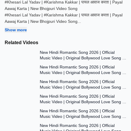
#Khesari Lal Yadav | #Karishma Kakkar | पायल आवाज करता | Payal
Aawaj Karta | New Bhojpuri Video Song
#Khesari Lal Yadav | #Karishma Kakkar | पायल आवाज करता | Payal
Aawaj Karta | New Bhojpuri Video Song
...
Show more
Related Videos
7:47
New Hindi Romantic Song 2026 | Official
Music Video | Original Bollywood Love Song |
7:55
Dil Ki Aawaaz
New Hindi Romantic Song 2026 | Official
Music Video | Original Bollywood Love Song |
8:00
Dil Ki Aawaaz
New Hindi Romantic Song 2026 | Official
Music Video | Original Bollywood Love Song |
7:53
Dil Ki Aawaaz
New Hindi Romantic Song 2026 | Official
Music Video | Original Bollywood Love Song |
7:54
Dil Ki Aawaaz
New Hindi Romantic Song 2026 | Official
Music Video | Original Bollywood Love Song |
7:54
Dil Ki Aawaaz
New Hindi Romantic Song 2026 | Official