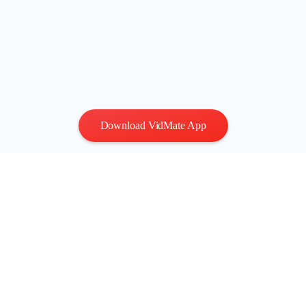
Download VidMate App
Privacy
|
Terms
Contact Us
:
vidmatestudio@gmail.com
|
Copyright © 2026 All
rights reserved