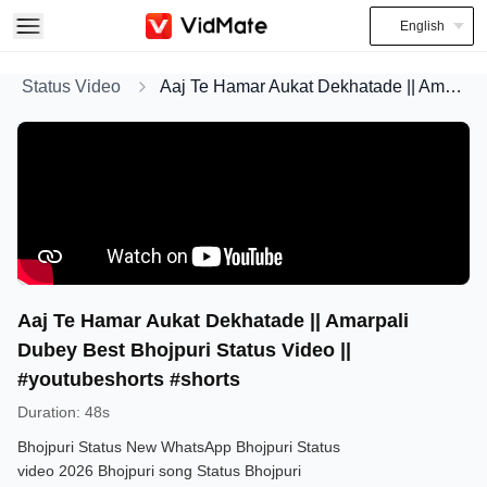
English
Status Video
Aaj Te Hamar Aukat Dekhatade || Amarpali Dubey Best Bhojpuri Status Video || #youtubeshorts #shorts
Aaj Te Hamar Aukat Dekhatade || Amarpali
Dubey Best Bhojpuri Status Video ||
#youtubeshorts #shorts
Duration
:
48s
Bhojpuri Status New WhatsApp Bhojpuri Status
video 2026 Bhojpuri song Status Bhojpuri