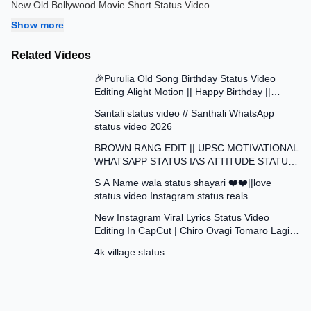
New Old Bollywood Movie Short Status Video
...
Show more
Related Videos
0:42
🎉Purulia Old Song Birthday Status Video
Editing Alight Motion || Happy Birthday ||
0:41
Status Video Edit
Santali status video // Santhali WhatsApp
status video 2026
1:01
BROWN RANG EDIT || UPSC MOTIVATIONAL
WHATSAPP STATUS IAS ATTITUDE STATUS
0:17
VIDEO EDIT
S A Name wala status shayari ❤️❤️||love
status video Instagram status reals
3:42
New Instagram Viral Lyrics Status Video
Editing In CapCut | Chiro Ovagi Tomaro Lagi
0:12
Template ✅
4k village status