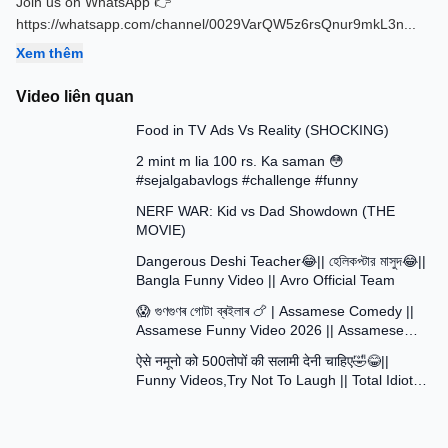
Join us on WhatsApp 👉
https://whatsapp.com/channel/0029VarQW5z6rsQnur9mkL3n
...
Xem thêm
Video liên quan
13:58
Food in TV Ads Vs Reality (SHOCKING)
7:51
2 mint m lia 100 rs. Ka saman 😳
#sejalgabavlogs #challenge #funny
8:52
NERF WAR: Kid vs Dad Showdown (THE
MOVIE)
15:16
Dangerous Deshi Teacher😂|| হেলিকপ্টার মাসুদ😂||
Bangla Funny Video || Avro Official Team
12:12
😱 গুণগুণৰ গোটা ব্ৰইলাৰ 🍗 | Assamese Comedy ||
Assamese Funny Video 2026 || Assamese
30:48
Short Film
ऐसे नमूनो को 500तोपों की सलामी देनी चाहिए🤣😂||
Funny Videos,Try Not To Laugh || Total Idiots
At Work