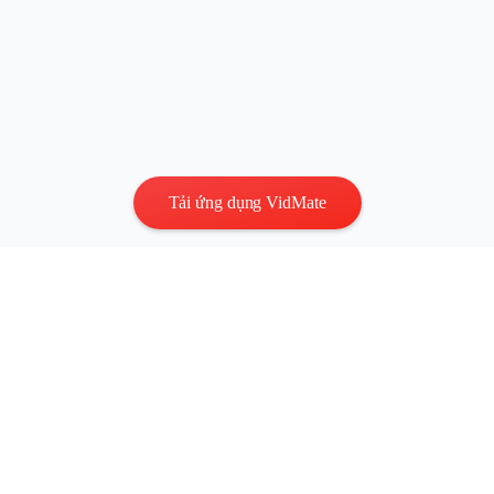
Tải ứng dụng VidMate
Quyền riêng tư
|
Điều khoản
Liên hệ
:
vidmatestudio@gmail.com
|
Bản quyền © 2026 Mọi
quyền được bảo lưu