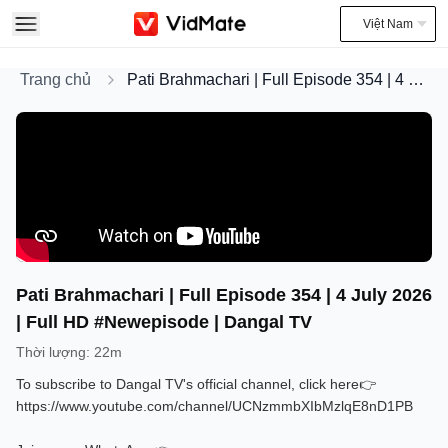
Việt Nam
Trang chủ
Pati Brahmachari | Full Episode 354 | 4 July 2026 | Full HD #Newepisode | Dangal TV
Pati Brahmachari | Full Episode 354 | 4 July 2026
| Full HD #Newepisode | Dangal TV
Thời lượng
:
22m
To subscribe to Dangal TV's official channel, click here👉
https://www.youtube.com/channel/UCNzmmbXIbMzlqE8nD1PB