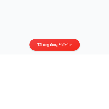
Tải ứng dụng VidMate
Quyền riêng tư
|
Điều khoản
Liên hệ
:
vidmatestudio@gmail.com
|
Bản quyền © 2026 Mọi
quyền được bảo lưu