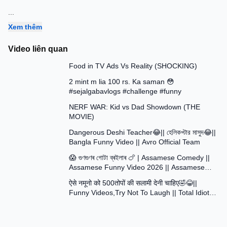
...
Xem thêm
Video liên quan
13:58
Food in TV Ads Vs Reality (SHOCKING)
7:51
2 mint m lia 100 rs. Ka saman 😳
#sejalgabavlogs #challenge #funny
8:52
NERF WAR: Kid vs Dad Showdown (THE
MOVIE)
15:16
Dangerous Deshi Teacher😂|| হেলিকপ্টার মাসুদ😂||
Bangla Funny Video || Avro Official Team
12:12
😱 গুণগুণৰ গোটা ব্ৰইলাৰ 🍗 | Assamese Comedy ||
Assamese Funny Video 2026 || Assamese
30:48
Short Film
ऐसे नमूनो को 500तोपों की सलामी देनी चाहिए🤣😂||
Funny Videos,Try Not To Laugh || Total Idiots
At Work