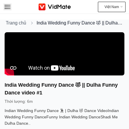
Việt Nam
Trang chủ
India Wedding Funny Dance 🤣 || Dulha Funny Dance video #1
India Wedding Funny Dance 🤣 || Dulha Funny
Dance video #1
Thời lượng
:
6m
Indian Wedding Funny Dance 🕺 | Dulha 🤣 Dance VideoIndian
Wedding Funny DanceFunny Indian Wedding DanceShadi Me
Dulha Dance..