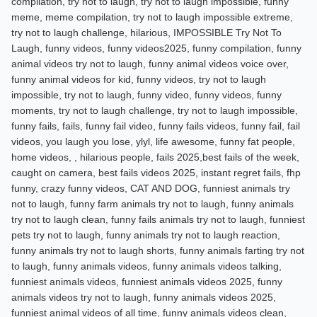
compilation, try not to laugh, try not to laugh impossible, funny
meme, meme compilation, try not to laugh impossible extreme,
try not to laugh challenge, hilarious, IMPOSSIBLE Try Not To
Laugh, funny videos, funny videos2025, funny compilation, funny
animal videos try not to laugh, funny animal videos voice over,
funny animal videos for kid, funny videos, try not to laugh
impossible, try not to laugh, funny video, funny videos, funny
moments, try not to laugh challenge, try not to laugh impossible,
funny fails, fails, funny fail video, funny fails videos, funny fail, fail
videos, you laugh you lose, ylyl, life awesome, funny fat people,
home videos, , hilarious people, fails 2025,best fails of the week,
caught on camera, best fails videos 2025, instant regret fails, fhp
funny, crazy funny videos, CAT AND DOG, funniest animals try
not to laugh, funny farm animals try not to laugh, funny animals
try not to laugh clean, funny fails animals try not to laugh, funniest
pets try not to laugh, funny animals try not to laugh reaction,
funny animals try not to laugh shorts, funny animals farting try not
to laugh, funny animals videos, funny animals videos talking,
funniest animals videos, funniest animals videos 2025, funny
animals videos try not to laugh, funny animals videos 2025,
funniest animal videos of all time, funny animals videos clean,