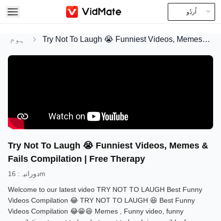
اُردُو
ہوم
Try Not To Laugh 😭 Funniest Videos, Memes & Fails Compilation | Free Therapy
Try Not To Laugh 😭 Funniest Videos, Memes &
Fails Compilation | Free Therapy
:
دورانیہ
16m
Welcome to our latest video TRY NOT TO LAUGH Best Funny
Videos Compilation 😂 TRY NOT TO LAUGH 😆 Best Funny
Videos Compilation 😂😁😆 Memes , Funny video, funny