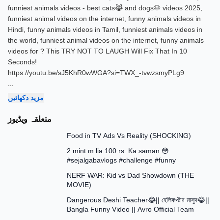
funniest animals videos - best cats😹 and dogs🐶 videos 2025,
funniest animal videos on the internet, funny animals videos in
Hindi, funny animals videos in Tamil, funniest animals videos in
the world, funniest animal videos on the internet, funny animals
videos for ? This TRY NOT TO LAUGH Will Fix That In 10
Seconds!
...
مزید دکھائیں
متعلقہ ویڈیوز
13:58
Food in TV Ads Vs Reality (SHOCKING)
7:51
2 mint m lia 100 rs. Ka saman 😳
#sejalgabavlogs #challenge #funny
8:52
NERF WAR: Kid vs Dad Showdown (THE
MOVIE)
15:16
Dangerous Deshi Teacher😂|| হেলিকপ্টার মাসুদ😂||
Bangla Funny Video || Avro Official Team
12:12