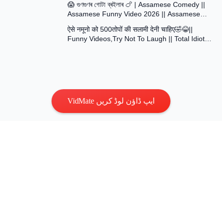
😱 গুণগুণৰ গোটা ব্ৰইলাৰ 🍗 | Assamese Comedy ||
Assamese Funny Video 2026 || Assamese
30:48
Short Film
ऐसे नमूनो को 500तोपों की सलामी देनी चाहिए🤣😂||
Funny Videos,Try Not To Laugh || Total Idiots
At Work
VidMate ایپ ڈاؤن لوڈ کریں
رازداری
|
شرائط
ہم سے رابطہ کریں
:
vidmatestudio@gmail.com
|
کاپی رائٹ ©
2026 تمام حقوق محفوظ ہیں