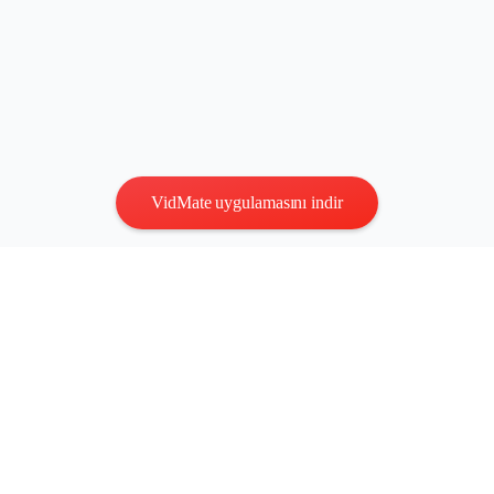
VidMate uygulamasını indir
Gizlilik
|
Şartlar
Bize Ulaşın
:
vidmatestudio@gmail.com
|
Telif Hakkı © 2026 Tüm
hakları saklıdır