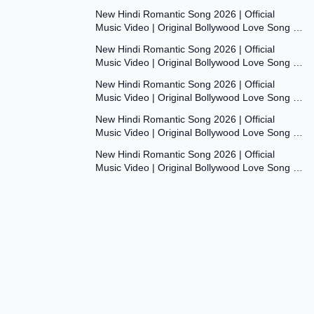
Dil Ki Aawaaz
New Hindi Romantic Song 2026 | Official
Music Video | Original Bollywood Love Song |
8:00
Dil Ki Aawaaz
New Hindi Romantic Song 2026 | Official
Music Video | Original Bollywood Love Song |
7:53
Dil Ki Aawaaz
New Hindi Romantic Song 2026 | Official
Music Video | Original Bollywood Love Song |
7:54
Dil Ki Aawaaz
New Hindi Romantic Song 2026 | Official
Music Video | Original Bollywood Love Song |
7:54
Dil Ki Aawaaz
New Hindi Romantic Song 2026 | Official
Music Video | Original Bollywood Love Song |
Dil Ki Aawaaz