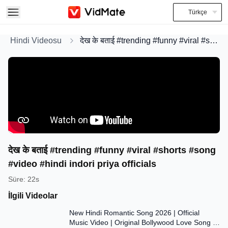
Türkçe
Hindi Videosu
देख के बताई #trending #funny #viral #shorts #song #video #hindi indori priya officials
देख के बताई #trending #funny #viral #shorts #song
#video #hindi indori priya officials
Süre
:
22s
İlgili Videolar
7:47
New Hindi Romantic Song 2026 | Official
Music Video | Original Bollywood Love Song |
7:55