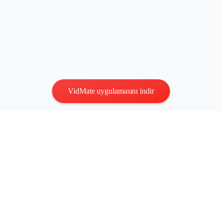
VidMate uygulamasını indir
Gizlilik
|
Şartlar
Bize Ulaşın
:
vidmatestudio@gmail.com
|
Telif Hakkı © 2026 Tüm
hakları saklıdır