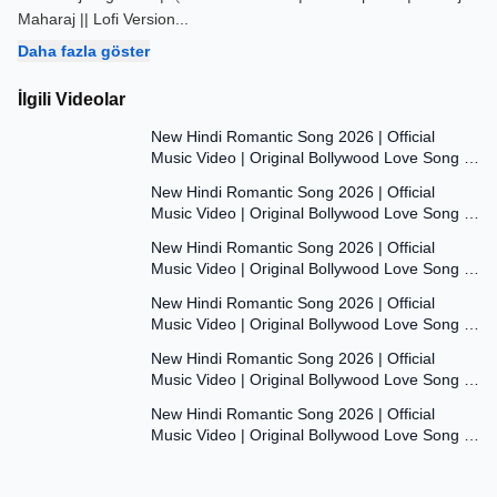
Maharaj || Lofi Version
...
Daha fazla göster
İlgili Videolar
7:47
New Hindi Romantic Song 2026 | Official
Music Video | Original Bollywood Love Song |
7:55
Dil Ki Aawaaz
New Hindi Romantic Song 2026 | Official
Music Video | Original Bollywood Love Song |
8:00
Dil Ki Aawaaz
New Hindi Romantic Song 2026 | Official
Music Video | Original Bollywood Love Song |
7:53
Dil Ki Aawaaz
New Hindi Romantic Song 2026 | Official
Music Video | Original Bollywood Love Song |
7:54
Dil Ki Aawaaz
New Hindi Romantic Song 2026 | Official
Music Video | Original Bollywood Love Song |
7:54
Dil Ki Aawaaz
New Hindi Romantic Song 2026 | Official
Music Video | Original Bollywood Love Song |
Dil Ki Aawaaz