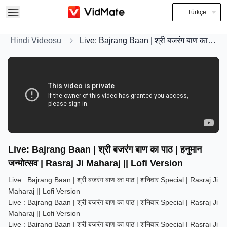
Türkçe
Hindi Videosu
Live: Bajrang Baan | श्री बजरंग बाण का पाठ | हनुमान जन्मोत्सव | Rasraj Ji Maharaj || Lofi Version
Live: Bajrang Baan | श्री बजरंग बाण का पाठ | हनुमान
जन्मोत्सव | Rasraj Ji Maharaj || Lofi Version
Live : Bajrang Baan | श्री बजरंग बाण का पाठ | शनिवार Special | Rasraj Ji
Maharaj || Lofi Version
Live : Bajrang Baan | श्री बजरंग बाण का पाठ | शनिवार Special | Rasraj Ji
Maharaj || Lofi Version
Live : Bajrang Baan | श्री बजरंग बाण का पाठ | शनिवार Special | Rasraj Ji