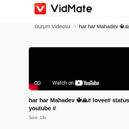
Durum Videosu
har har Mahadev 🔱🙏
har har Mahadev 🔱🙏# lovee# status
youtube #
Süre
:
13s