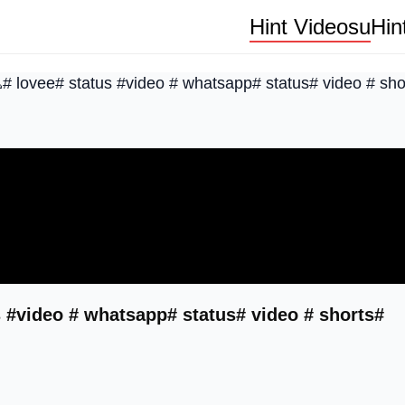
Hint Videosu
Hin
# lovee# status #video # whatsapp# status# video # sho
 #video # whatsapp# status# video # shorts#