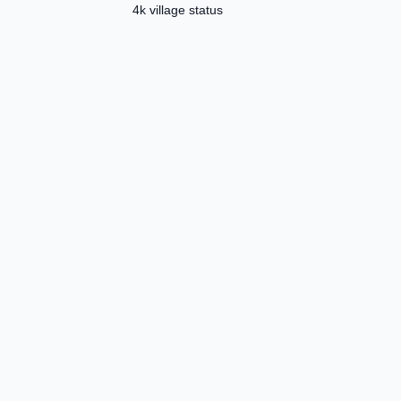
4k village status
Template ✅