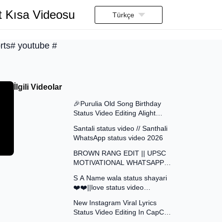
t Kısa Videosu
Türkçe
rts# youtube #
İlgili Videolar
0:42
🎉Purulia Old Song Birthday
Status Video Editing Alight
0:41
Motion || Happy Birthday ||
Santali status video // Santhali
Status Video Edit
WhatsApp status video 2026
1:01
BROWN RANG EDIT || UPSC
MOTIVATIONAL WHATSAPP
0:17
STATUS IAS ATTITUDE
S A Name wala status shayari
STATUS VIDEO EDIT
❤️❤️||love status video
3:42
Instagram status reals
New Instagram Viral Lyrics
Status Video Editing In CapCut
0:12
| Chiro Ovagi Tomaro Lagi