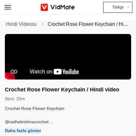
Türkçe
Hindi Videosu
Crochet Rose Flower Keychain / Hindi video
Crochet Rose Flower Keychain / Hindi video
Süre
:
20m
Crochet Rose Flower Keychain
@radhekrishnacrochet
...
Daha fazla göster