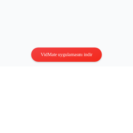
VidMate uygulamasını indir
Gizlilik
|
Şartlar
Bize Ulaşın
:
vidmatestudio@gmail.com
|
Telif Hakkı © 2026 Tüm
hakları saklıdır