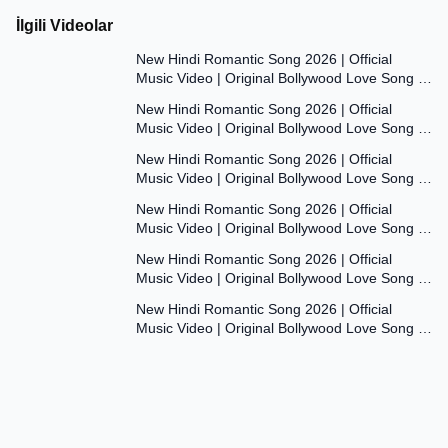
İlgili Videolar
7:47
New Hindi Romantic Song 2026 | Official
Music Video | Original Bollywood Love Song |
7:55
Dil Ki Aawaaz
New Hindi Romantic Song 2026 | Official
Music Video | Original Bollywood Love Song |
8:00
Dil Ki Aawaaz
New Hindi Romantic Song 2026 | Official
Music Video | Original Bollywood Love Song |
7:53
Dil Ki Aawaaz
New Hindi Romantic Song 2026 | Official
Music Video | Original Bollywood Love Song |
7:54
Dil Ki Aawaaz
New Hindi Romantic Song 2026 | Official
Music Video | Original Bollywood Love Song |
7:54
Dil Ki Aawaaz
New Hindi Romantic Song 2026 | Official
Music Video | Original Bollywood Love Song |
Dil Ki Aawaaz