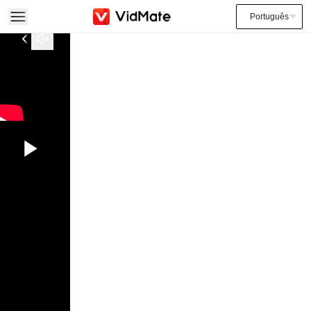
Short Videos - Watch Viral Clips & Reels
Português
Watch the best short videos. Discover trending viral clips, reels
Featured Videos
Food in TV Ads Vs Reality (SHOCKING)
Duration:
838
2 mint m lia 100 rs. Ka saman 😳 #sejalgabavlogs #challenge 
Duration:
471
NERF WAR: Kid vs Dad Showdown (THE MOVIE)
Duration:
532
Dangerous Deshi Teacher😂|| হেলিকপ্টার মাসুদ😂|| Bangla Funny Vi
Duration:
916
😱 গুণগুণৰ গোটা ব্ৰইলাৰ 🍗 | Assamese Comedy || Assamese Funny
Duration:
732
ऐसे नमूनो को 500तोपों की सलामी देनी चाहिए🤣😂|| Funny Videos,Try No
Duration:
1848
New Funny Video🤣I Trending Funny Video😂I New Instagram 
Duration:
1326
New Wedding With Big Vikhary😆Bindas Hasir Funny Video By