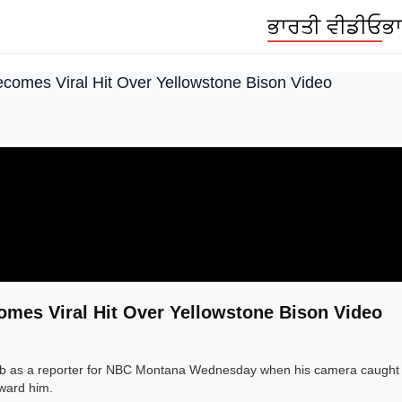
ਭਾਰਤੀ ਵੀਡੀਓ
ਭਾ
ecomes Viral Hit Over Yellowstone Bison Video
omes Viral Hit Over Yellowstone Bison Video
job as a reporter for NBC Montana Wednesday when his camera caught 
oward him.