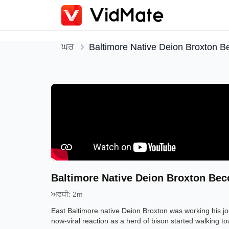
ਘਰ
Baltimore Native Deion Broxton B
Baltimore Native Deion Broxton Bec
ਅਵਧੀ
:
2m
East Baltimore native Deion Broxton was working his 
now-viral reaction as a herd of bison started walking t