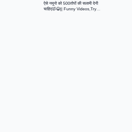
ऐसे नमूनो को 500तोपों की सलामी देनी
Assamese Short Film
चाहिए🤣😂|| Funny Videos,Try
Not To Laugh || Total Idiots At
Work