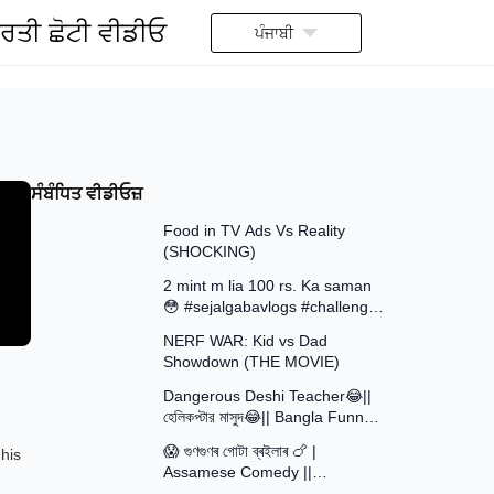
ਰਤੀ ਛੋਟੀ ਵੀਡੀਓ
ਪੰਜਾਬੀ
ਸੰਬੰਧਿਤ ਵੀਡੀਓਜ਼
13:58
Food in TV Ads Vs Reality
(SHOCKING)
7:51
2 mint m lia 100 rs. Ka saman
😳 #sejalgabavlogs #challenge
8:52
#funny
NERF WAR: Kid vs Dad
Showdown (THE MOVIE)
15:16
Dangerous Deshi Teacher😂||
হেলিকপ্টার মাসুদ😂|| Bangla Funny
12:12
Video || Avro Official Team
😱 গুণগুণৰ গোটা ব্ৰইলাৰ 🍗 |
his
Assamese Comedy ||
30:48
Assamese Funny Video 2026 ||