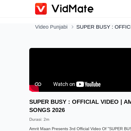
Video Punjabi
SUPER BUSY : OFFIC
SUPER BUSY : OFFICIAL VIDEO | A
SONGS 2026
Durasi
:
2m
Amrit Maan Presents 3rd Official Video Of "SUPER BU