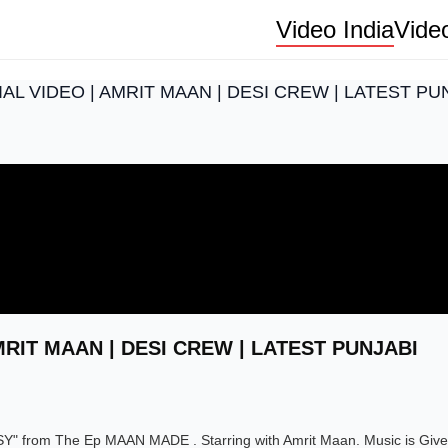
Video India
Vide
IAL VIDEO | AMRIT MAAN | DESI CREW | LATEST P
MRIT MAAN | DESI CREW | LATEST PUNJABI
SY" from The Ep MAAN MADE . Starring with Amrit Maan. Music is Giv