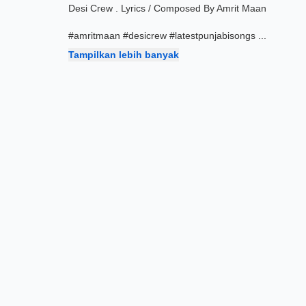
Desi Crew . Lyrics / Composed By Amrit Maan
#amritmaan #desicrew #latestpunjabisongs
...
Tampilkan lebih banyak