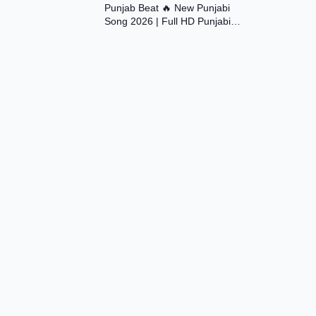
Punjab Beat 🔥 New Punjabi
Song 2026 | Full HD Punjabi
Music Video | Desi Vibes |
#trending #viral