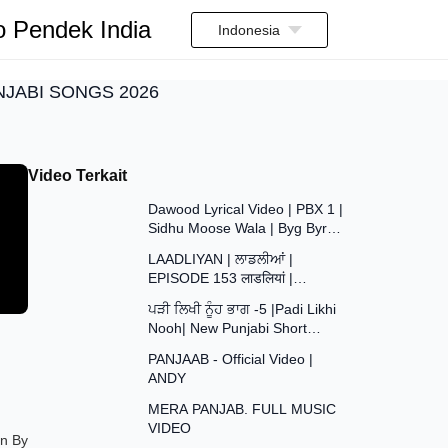
o Pendek India
Indonesia
UNJABI SONGS 2026
Video Terkait
3:35
Dawood Lyrical Video | PBX 1 |
Sidhu Moose Wala | Byg Byrd |
37:29
Latest Punjabi Songs 2018
LAADLIYAN | ਲਾਡਲੀਆਂ |
EPISODE 153 लाडलियां |
43:48
#mrmrsdevgan
ਪੜੀ ਲਿਖੀ ਨੂੰਹ ਭਾਗ -5 |Padi Likhi
#punjabiwebseries #drama
Nooh| New Punjabi Short
#mindo
4:09
Movie2026| Punjabi Natak
PANJAAB - Official Video |
2026@SANJHAPARIWAR
ANDY
4:20
MERA PANJAB. FULL MUSIC
VIDEO
2:59
en By