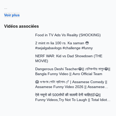
...
Voir plus
Vidéos associées
13:58
Food in TV Ads Vs Reality (SHOCKING)
7:51
2 mint m lia 100 rs. Ka saman 😳
#sejalgabavlogs #challenge #funny
8:52
NERF WAR: Kid vs Dad Showdown (THE
MOVIE)
15:16
Dangerous Deshi Teacher😂|| হেলিকপ্টার মাসুদ😂||
Bangla Funny Video || Avro Official Team
12:12
😱 গুণগুণৰ গোটা ব্ৰইলাৰ 🍗 | Assamese Comedy ||
Assamese Funny Video 2026 || Assamese
30:48
Short Film
ऐसे नमूनो को 500तोपों की सलामी देनी चाहिए🤣😂||
Funny Videos,Try Not To Laugh || Total Idiots
At Work