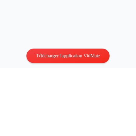
Télécharger l'application VidMate
Confidentialité
|
Conditions
Contactez-nous
:
vidmatestudio@gmail.com
|
Copyright © 2026
Tous droits réservés