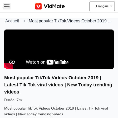
Français
Accueil
Most popular TikTok Videos October 2019 | Latest Tik Tok viral videos | New Today trending videos
Most popular TikTok Videos October 2019 |
Latest Tik Tok viral videos | New Today trending
videos
Durée
:
7m
Most popular TikTok Videos October 2019 | Latest Tik Tok viral
videos | New Today trending videos