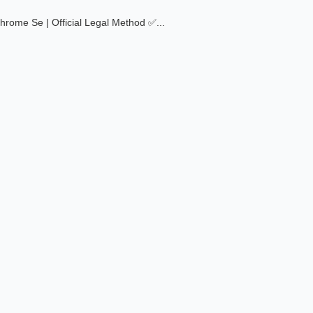
Chrome Se | Official Legal Method ✅
...