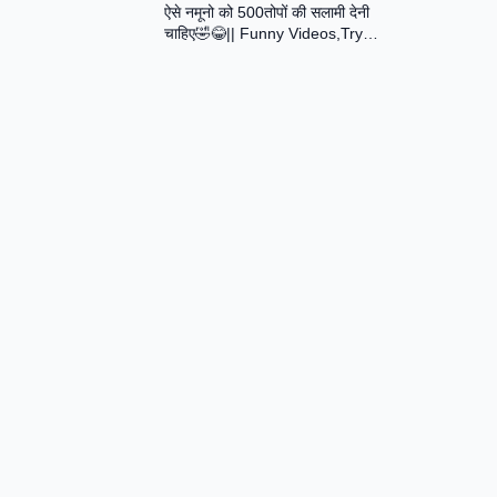
ऐसे नमूनो को 500तोपों की सलामी देनी
Assamese Short Film
चाहिए🤣😂|| Funny Videos,Try
Not To Laugh || Total Idiots At
Work