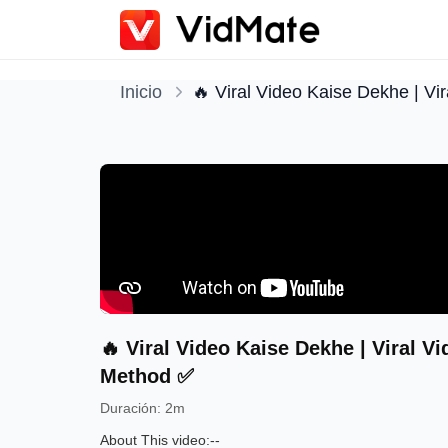
Inicio
🔥 Viral Video Kaise Dekhe | Vi
🔥 Viral Video Kaise Dekhe | Viral V
Method ✅
Duración
:
2m
About This video:--