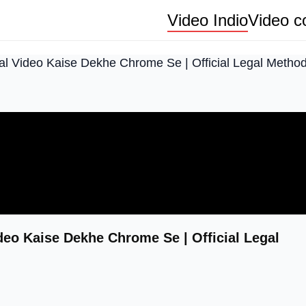
Video Indio
Video co
ral Video Kaise Dekhe Chrome Se | Official Legal Metho
ideo Kaise Dekhe Chrome Se | Official Legal