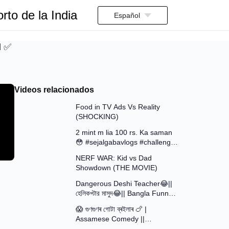
rto de la India
Español
d ✅
Videos relacionados
13:58
Food in TV Ads Vs Reality
(SHOCKING)
7:51
2 mint m lia 100 rs. Ka saman
😳 #sejalgabavlogs #challenge
8:52
#funny
NERF WAR: Kid vs Dad
Showdown (THE MOVIE)
15:16
Dangerous Deshi Teacher😂||
হেলিকপ্টার মাসুদ😂|| Bangla Funny
12:12
Video || Avro Official Team
😱 গুণগুণৰ গোটা ব্ৰইলাৰ 🍗 |
Assamese Comedy ||
30:48
Assamese Funny Video 2026 ||