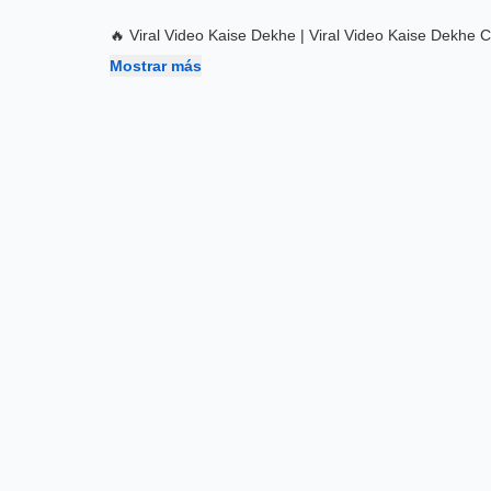
🔥 Viral Video Kaise Dekhe | Viral Video Kaise Dekhe 
Mostrar más