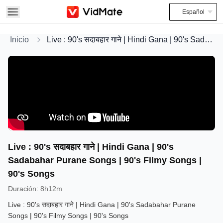
Español
Inicio
Live : 90's सदाबहार गाने | Hindi Gana | 90's Sadabahar Purane Songs | 90's Filmy Songs | 90's Songs
Live : 90's सदाबहार गाने | Hindi Gana | 90's
Sadabahar Purane Songs | 90's Filmy Songs |
90's Songs
Duración
:
8h12m
Live : 90's सदाबहार गाने | Hindi Gana | 90's Sadabahar Purane
Songs | 90's Filmy Songs | 90's Songs