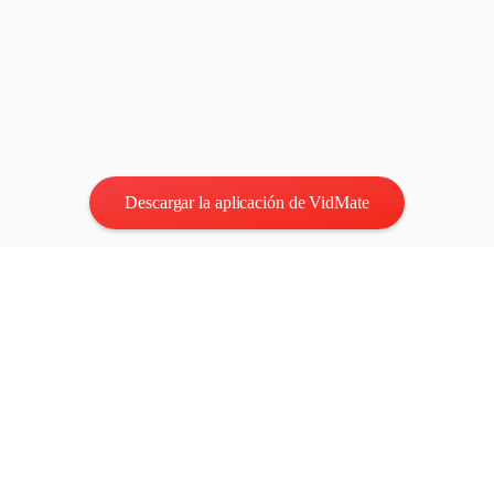
Descargar la aplicación de VidMate
Privacidad
|
Términos
Contáctenos
:
vidmatestudio@gmail.com
|
Copyright © 2026
Todos los derechos reservados