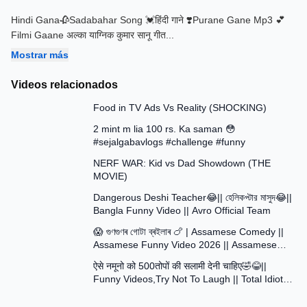
Hindi Gana🥀Sadabahar Song 💓हिंदी गाने ❣️Purane Gane Mp3 💕
Filmi Gaane अल्का याग्निक कुमार सानू गीत
...
Mostrar más
Videos relacionados
13:58
Food in TV Ads Vs Reality (SHOCKING)
7:51
2 mint m lia 100 rs. Ka saman 😳
#sejalgabavlogs #challenge #funny
8:52
NERF WAR: Kid vs Dad Showdown (THE
MOVIE)
15:16
Dangerous Deshi Teacher😂|| হেলিকপ্টার মাসুদ😂||
Bangla Funny Video || Avro Official Team
12:12
😱 গুণগুণৰ গোটা ব্ৰইলাৰ 🍗 | Assamese Comedy ||
Assamese Funny Video 2026 || Assamese
30:48
Short Film
ऐसे नमूनो को 500तोपों की सलामी देनी चाहिए🤣😂||
Funny Videos,Try Not To Laugh || Total Idiots
At Work