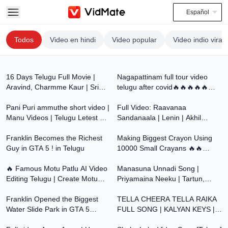
Español
Todos
Video en hindi
Video popular
Video indio viral
2:14:07
8:44
16 Days Telugu Full Movie |
Nagapattinam full tour video
Aravind, Charmme Kaur | Sri
telugu after covid🔥🔥🔥🔥🔥🔥
1:20
3:33
Balaji Video
🔥
Pani Puri ammuthe short video |
Full Video: Raavanaa
Manu Videos | Telugu Letest All
Sandanaala | Lenin | Akhil
30:01
41:57
Atoz
Akkineni | Bhagyashri B |
Franklin Becomes the Richest
Thaman S | Murali Kishor A
Making Biggest Crayon Using
Guy in GTA 5 ! in Telugu
10000 Small Crayans 🔥🔥
12:13
5:10
Telugu Experiments
🔥 Famous Motu Patlu AI Video
Manasuna Unnadi Song |
Editing Telugu | Create Motu
Priyamaina Neeku | Tartun,
35:11
4:02
Patlu Videos with ChatGPT &
Sneha Blockbuster Hit Dream
Google Flow
Franklin Opened the Biggest
Song | TeluguOne
TELLA CHEERA TELLA RAIKA
Water Slide Park in GTA 5
FULL SONG | KALYAN KEYS |
4:23
3:37
Telugu! 🌊😱 | Dhanu Dino
AKKI CHERRY | MALLAMMA |