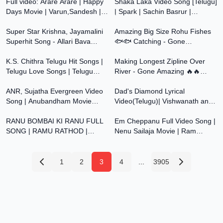
Full video: Arare Arare | Happy
KONGARI KRISHNA
Shaka Laka Video Song [Telugu]
Days Movie | Varun,Sandesh |
| Spark | Sachin Basrur |
4:08
30:45
Micky J M | Vanamali |A Sekhar
Niranjan Sudhindra | Lovely Star
Kammula
Super Star Krishna, Jayamalini
Prem
Amazing Big Size Rohu Fishes
Superhit Song - Allari Bava
🐟🐟 Catching - Gone
54:24
36:49
Movie Video Songs | Telugu
Amazning 🔥🔥 Telugu
Songs
K.S. Chithra Telugu Hit Songs |
Experiments
Making Longest Zipline Over
Telugu Love Songs | Telugu
River - Gone Amazing 🔥🔥
4:24
2:30
Romantic Songs | Telugu 90s Hit
Telugu Experiments
Songs
ANR, Sujatha Evergreen Video
Dad's Diamond Lyrical
Song | Anubandham Movie
Video(Telugu)| Vishwanath and
4:32
4:27
Songs | Telugu Video Songs HD
Sons | Suriya, Mamitha Baiju GV
RANU BOMBAI KI RANU FULL
Prakash| Venky
Em Cheppanu Full Video Song |
SONG | RAMU RATHOD |
Nenu Sailaja Movie | Ram
LIKHITHA | KALYAN KEYS |
Pothineni | Keerthi Suresh | Devi
PRABHA | RATHOD TUNES
Sri Prasad
1
2
3
4
...
3905