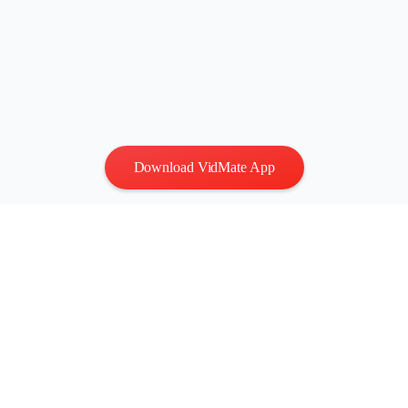
Download VidMate App
Privacy
|
Terms
Contact Us
:
vidmatestudio@gmail.com
|
Copyright © 2026 All
rights reserved