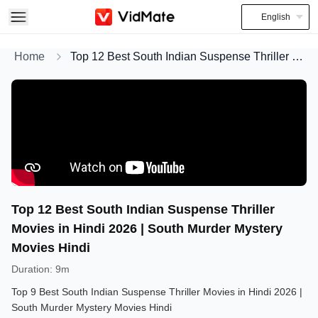
English
Home
Top 12 Best South Indian Suspense Thriller Movies in Hindi 2026 | South Murder Mystery Movies Hindi
Top 12 Best South Indian Suspense Thriller
Movies in Hindi 2026 | South Murder Mystery
Movies Hindi
Duration
:
9m
Top 9 Best South Indian Suspense Thriller Movies in Hindi 2026 |
South Murder Mystery Movies Hindi