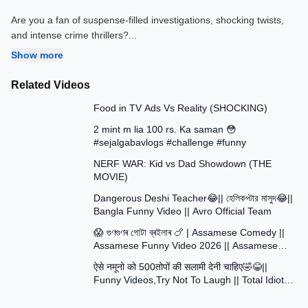
Are you a fan of suspense-filled investigations, shocking twists,
and intense crime thrillers?
...
Show more
Related Videos
13:58
Food in TV Ads Vs Reality (SHOCKING)
7:51
2 mint m lia 100 rs. Ka saman 😳
#sejalgabavlogs #challenge #funny
8:52
NERF WAR: Kid vs Dad Showdown (THE
MOVIE)
15:16
Dangerous Deshi Teacher😂|| হেলিকপ্টার মাসুদ😂||
Bangla Funny Video || Avro Official Team
12:12
😱 গুণগুণৰ গোটা ব্ৰইলাৰ 🍗 | Assamese Comedy ||
Assamese Funny Video 2026 || Assamese
30:48
Short Film
ऐसे नमूनो को 500तोपों की सलामी देनी चाहिए🤣😂||
Funny Videos,Try Not To Laugh || Total Idiots
At Work