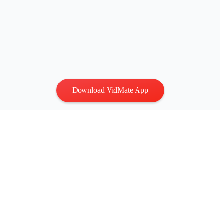
Download VidMate App
Privacy
|
Terms
Contact Us
:
vidmatestudio@gmail.com
|
Copyright © 2026 All
rights reserved