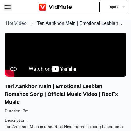
English
Hot Video
Teri Aankhon Mein | Emotional Lesbian Romance Song | Official Music Video | RedFx Music
Teri Aankhon Mein | Emotional Lesbian
Romance Song | Official Music Video | RedFx
Music
Duration
:
7m
Description:
Teri Aankhon Mein is a heartfelt Hindi romantic song based on a