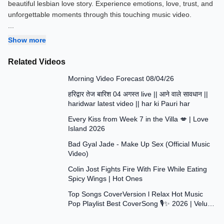
beautiful lesbian love story. Experience emotions, love, trust, and
...
Show more
Related Videos
1:09
Morning Video Forecast 08/04/26
19:18
हरिद्वार तेज बारिश 04 अगस्त live || आने वाले सावधान ||
haridwar latest video || har ki Pauri har
3:41
Every Kiss from Week 7 in the Villa 💋 | Love
Island 2026
4:12
Bad Gyal Jade - Make Up Sex (Official Music
Video)
26:36
Colin Jost Fights Fire With Fire While Eating
Spicy Wings | Hot Ones
1:33:40
Top Songs CoverVersion l Relax Hot Music
Pop Playlist Best CoverSong 🎙✨ 2026 | Velu
Music Vol.15