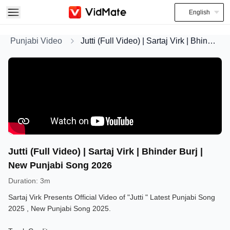
English
Punjabi Video
Jutti (Full Video) | Sartaj Virk | Bhinder Burj | New Punjabi Song 2026
Jutti (Full Video) | Sartaj Virk | Bhinder Burj |
New Punjabi Song 2026
Duration
:
3m
Sartaj Virk Presents Official Video of "Jutti " Latest Punjabi Song
2025 , New Punjabi Song 2025.