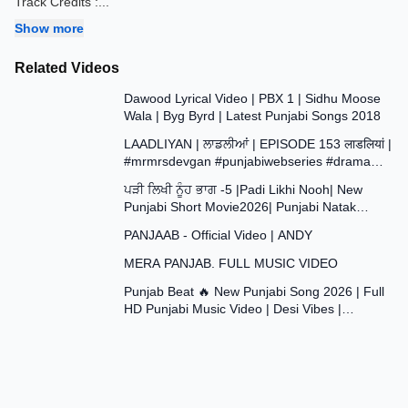
Track Credits :
...
Show more
Related Videos
3:35
Dawood Lyrical Video | PBX 1 | Sidhu Moose
Wala | Byg Byrd | Latest Punjabi Songs 2018
37:29
LAADLIYAN | ਲਾਡਲੀਆਂ | EPISODE 153 लाडलियां |
#mrmrsdevgan #punjabiwebseries #drama
43:48
#mindo
ਪੜੀ ਲਿਖੀ ਨੂੰਹ ਭਾਗ -5 |Padi Likhi Nooh| New
Punjabi Short Movie2026| Punjabi Natak
4:09
2026@SANJHAPARIWAR
PANJAAB - Official Video | ANDY
4:20
MERA PANJAB. FULL MUSIC VIDEO
2:59
Punjab Beat 🔥 New Punjabi Song 2026 | Full
HD Punjabi Music Video | Desi Vibes |
#trending #viral