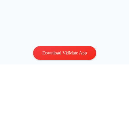
Download VidMate App
Privacy
|
Terms
Contact Us
:
vidmatestudio@gmail.com
|
Copyright © 2026 All
rights reserved