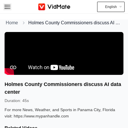
English
Home
Holmes County Commissioners discuss AI data center
Holmes County Commissioners discuss AI data
center
Duration
:
45s
For more News, Weather, and Sports in Panama City, Florida
visit: https://www.mypanhandle.com