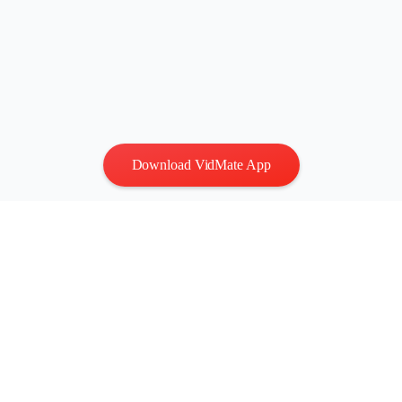
Download VidMate App
Privacy
|
Terms
Contact Us
:
vidmatestudio@gmail.com
|
Copyright © 2026 All
rights reserved