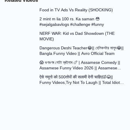
Related Videos
13:58
Food in TV Ads Vs Reality (SHOCKING)
7:51
2 mint m lia 100 rs. Ka saman 😳
#sejalgabavlogs #challenge #funny
8:52
NERF WAR: Kid vs Dad Showdown (THE
MOVIE)
15:16
Dangerous Deshi Teacher😂|| হেলিকপ্টার মাসুদ😂||
Bangla Funny Video || Avro Official Team
12:12
😱 গুণগুণৰ গোটা ব্ৰইলাৰ 🍗 | Assamese Comedy ||
Assamese Funny Video 2026 || Assamese
30:48
Short Film
ऐसे नमूनो को 500तोपों की सलामी देनी चाहिए🤣😂||
Funny Videos,Try Not To Laugh || Total Idiots
At Work