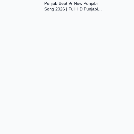
Punjab Beat 🔥 New Punjabi
Song 2026 | Full HD Punjabi
Music Video | Desi Vibes |
#trending #viral