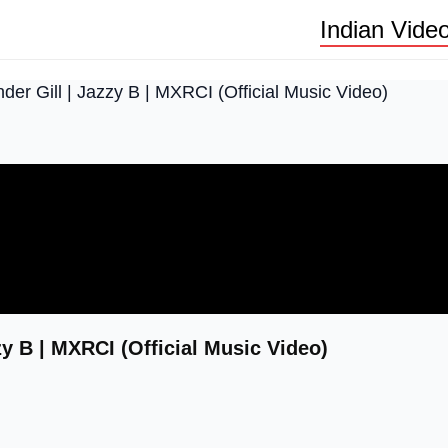
Indian Vide
 Gill | Jazzy B | MXRCI (Official Music Video)
 B | MXRCI (Official Music Video)