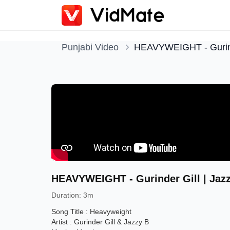
Punjabi Video
HEAVYWEIGHT - Gurinder
HEAVYWEIGHT - Gurinder Gill | Jazzy
Duration
:
3m
Song Title : Heavyweight
Artist : Gurinder Gill & Jazzy B