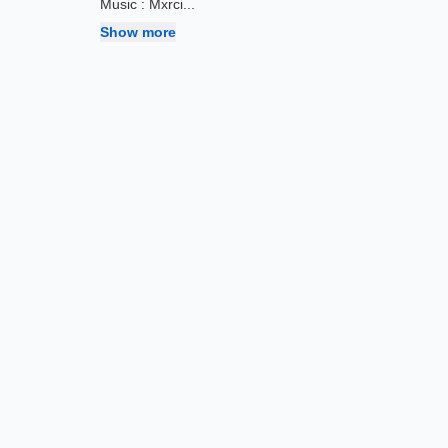
Music : Mxrci
...
Show more