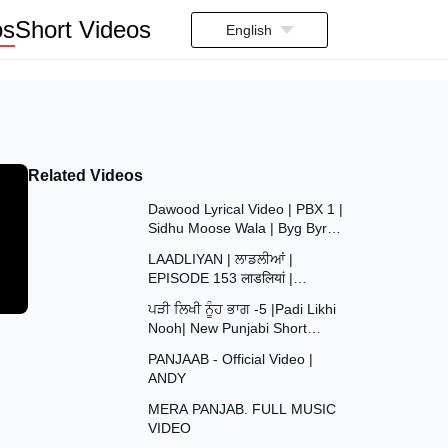
os
Short Videos
English
Related Videos
3:35
Dawood Lyrical Video | PBX 1 |
Sidhu Moose Wala | Byg Byrd |
37:29
Latest Punjabi Songs 2018
LAADLIYAN | ਲਾਡਲੀਆਂ |
EPISODE 153 लाडलियां |
43:48
#mrmrsdevgan
ਪੜੀ ਲਿਖੀ ਨੂੰਹ ਭਾਗ -5 |Padi Likhi
#punjabiwebseries #drama
Nooh| New Punjabi Short
#mindo
4:09
Movie2026| Punjabi Natak
PANJAAB - Official Video |
2026@SANJHAPARIWAR
ANDY
4:20
MERA PANJAB. FULL MUSIC
VIDEO
2:59