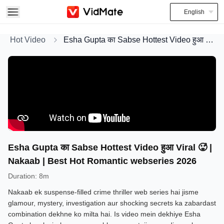
English
Hot Video
Esha Gupta का Sabse Hottest Video हुआ Viral 🥵 | Nakaab | Best Hot Romantic webseries 2026
Esha Gupta का Sabse Hottest Video हुआ Viral 🥵 |
Nakaab | Best Hot Romantic webseries 2026
Duration
:
8m
Nakaab ek suspense-filled crime thriller web series hai jisme
glamour, mystery, investigation aur shocking secrets ka zabardast
combination dekhne ko milta hai. Is video mein dekhiye Esha