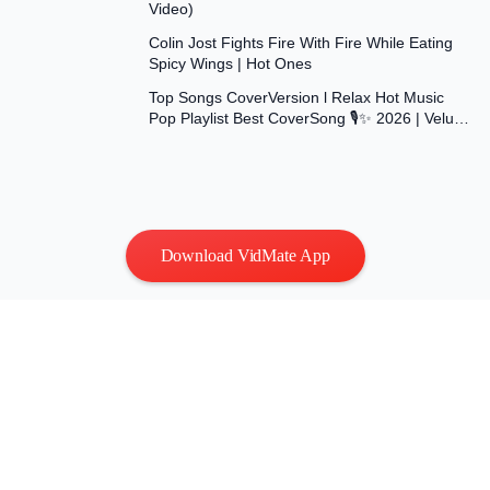
Video)
26:36
Colin Jost Fights Fire With Fire While Eating
Spicy Wings | Hot Ones
1:33:40
Top Songs CoverVersion l Relax Hot Music
Pop Playlist Best CoverSong 🎙✨ 2026 | Velu
Music Vol.15
Download VidMate App
Privacy
|
Terms
Contact Us
:
vidmatestudio@gmail.com
|
Copyright © 2026 All