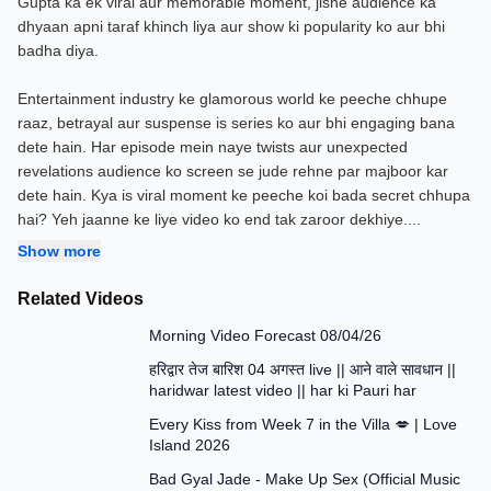
Gupta ka ek viral aur memorable moment, jisne audience ka
dhyaan apni taraf khinch liya aur show ki popularity ko aur bhi
badha diya.
Entertainment industry ke glamorous world ke peeche chhupe
raaz, betrayal aur suspense is series ko aur bhi engaging bana
dete hain. Har episode mein naye twists aur unexpected
revelations audience ko screen se jude rehne par majboor kar
dete hain. Kya is viral moment ke peeche koi bada secret chhupa
hai? Yeh jaanne ke liye video ko end tak zaroor dekhiye.
...
Show more
Related Videos
1:09
Morning Video Forecast 08/04/26
19:18
हरिद्वार तेज बारिश 04 अगस्त live || आने वाले सावधान ||
haridwar latest video || har ki Pauri har
3:41
Every Kiss from Week 7 in the Villa 💋 | Love
Island 2026
4:12
Bad Gyal Jade - Make Up Sex (Official Music