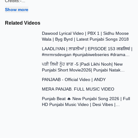
Credits:-
...
Show more
Related Videos
3:35
Dawood Lyrical Video | PBX 1 | Sidhu Moose
Wala | Byg Byrd | Latest Punjabi Songs 2018
37:29
LAADLIYAN | ਲਾਡਲੀਆਂ | EPISODE 153 लाडलियां |
#mrmrsdevgan #punjabiwebseries #drama
43:48
#mindo
ਪੜੀ ਲਿਖੀ ਨੂੰਹ ਭਾਗ -5 |Padi Likhi Nooh| New
Punjabi Short Movie2026| Punjabi Natak
4:09
2026@SANJHAPARIWAR
PANJAAB - Official Video | ANDY
4:20
MERA PANJAB. FULL MUSIC VIDEO
2:59
Punjab Beat 🔥 New Punjabi Song 2026 | Full
HD Punjabi Music Video | Desi Vibes |
#trending #viral