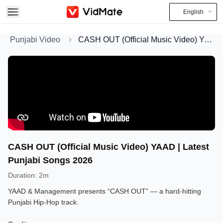
English
Punjabi Video
CASH OUT (Official Music Video) YAAD | Latest Punjabi Songs 2026
CASH OUT (Official Music Video) YAAD | Latest
Punjabi Songs 2026
Duration
:
2m
YAAD & Management presents “CASH OUT” — a hard-hitting
Punjabi Hip-Hop track.