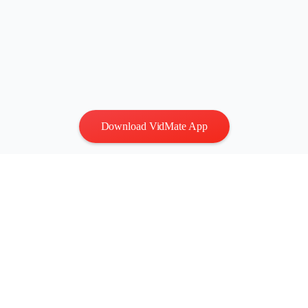
Download VidMate App
Privacy
|
Terms
Contact Us
:
vidmatestudio@gmail.com
|
Copyright © 2026 All
rights reserved