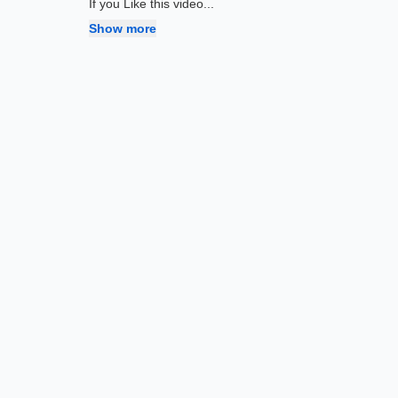
If you Like this video
...
Show more