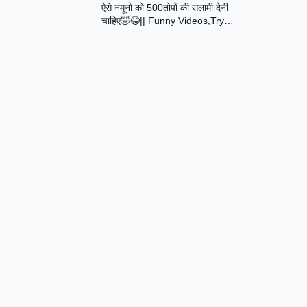
ऐसे नमूनो को 500तोपों की सलामी देनी
Assamese Short Film
चाहिए🤣😂|| Funny Videos,Try
Not To Laugh || Total Idiots At
Work