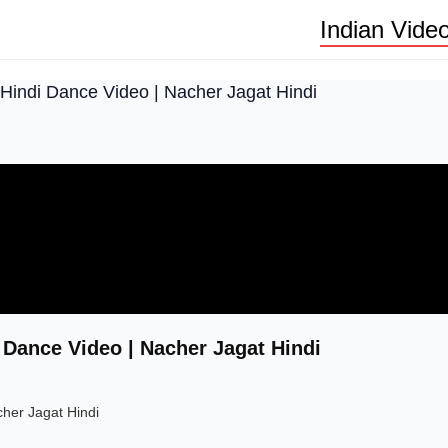
Indian Vide
Hindi Dance Video | Nacher Jagat Hindi
 Dance Video | Nacher Jagat Hindi
her Jagat Hindi