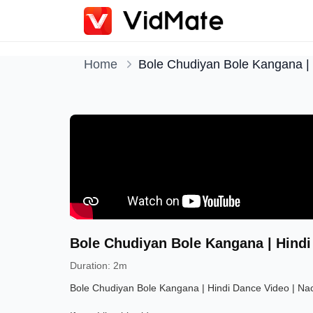
Home
Bole Chudiyan Bole Kangana | 
Bole Chudiyan Bole Kangana | Hindi
Duration
:
2m
Bole Chudiyan Bole Kangana | Hindi Dance Video | Nac