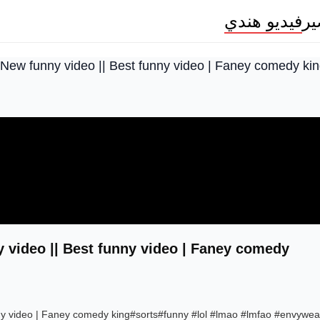
فيديو هندي
م
 New funny video || Best funny video | Faney comedy ki
 video || Best funny video | Faney comedy
nny video | Faney comedy king#sorts#funny #lol #lmao #lmfao #envywea