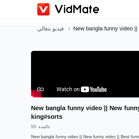
فيديو بنغالي
New bangla funny video ||
New bangla funny video || New funny
king#sorts
:
المدة
59s
New bangla funny video || New funny video || Best fu