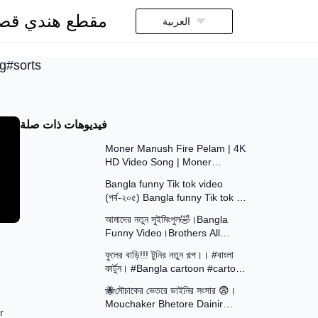
قطع هندي قصير
العربية
ng#sorts
فيديوهات ذات صلة
5:20
Moner Manush Fire Pelam | 4K
HD Video Song | Moner
8:55
Manush | Kumar Sanu,
Bangla funny Tik tok video
Sadhana Sargam | Prasenjit
(পর্ব-২০৫) Bangla funny Tik tok 💞
9:11
tik tok video _ #tiktok #bdtiktok
আমাদের নতুন সুইমিংপুল🤣।Bangla
Funny Video।Brothers All
14:47
Squad
ফুলের বাড়ি!!! টুনির নতুন গল্প।। #বাংলা
কার্টুন। #Bangla cartoon #cartoon
13:15
video #cartoon
🐝মৌচাকের ভেতরে ডাইনির সংসার 😨।
Mouchaker Bhetore Dainir
16:15
r
Sangsar । Khirer Putul । Putul