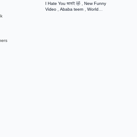
I Hate You জামাই 🤣 , New Funny
Rani ।
Video , Ababa teem , World
Famuse 24
ck
mers