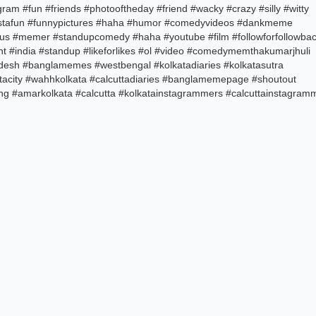
am #fun #friends #photooftheday #friend #wacky #crazy #silly #witty
#instafun #funnypictures #haha #humor #comedyvideos #dankmeme
s #memer #standupcomedy #haha #youtube #film #followforfollowba
t #india #standup #likeforlikes #ol #video #comedymemthakumarjhuli
desh #banglamemes #westbengal #kolkatadiaries #kolkatasutra
acity #wahhkolkata #calcuttadiaries #banglamemepage #shoutout
ng #amarkolkata #calcutta #kolkatainstagrammers #calcuttainstagram