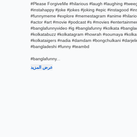
#Please ForgiveMe #hilarious #laugh #laughing #tweegr
#instahappy #joke #jokes #joking #epic #instagood 
#funnymeme #explore #memestagram #anime #hilariou
#actor #art #movie #podcast #s #movies #entertainmen
#banglafunnyvideo #ig #banglafunny #kolkata #bangla
#kolkatabuzz #kolkatagram #howrah #soumaya #kolkat
#kolkataigers #nadia #damdam #bongchulkani #darjeli
#bangladeshi #funny #teambd
#banglafunny
...
عرض المزيد